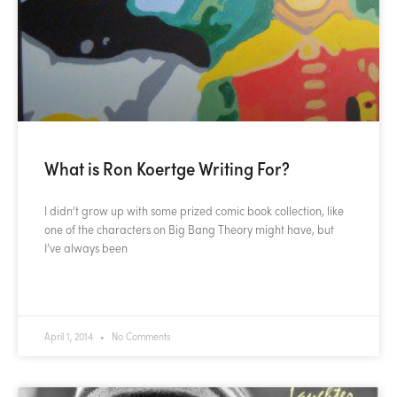
What is Ron Koertge Writing For?
I didn’t grow up with some prized comic book collection, like
one of the characters on Big Bang Theory might have, but
I’ve always been
READ MORE »
April 1, 2014
No Comments