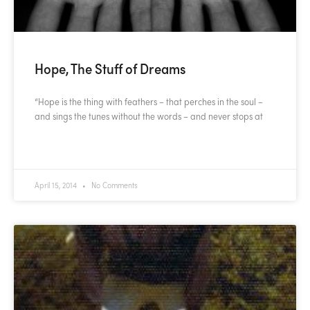
Hope, The Stuff of Dreams
“Hope is the thing with feathers – that perches in the soul –
and sings the tunes without the words – and never stops at
READ MORE »
April 15, 2014
No Comments