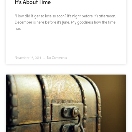
It’s About Time
“How did it get so late so soon? It’s night before it’s afternoon.
December is here before it’s June. My goodness how the time
has
READ MORE »
November 16, 2014
No Comments