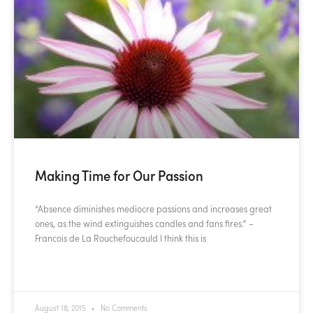
Making Time for Our Passion
“Absence diminishes mediocre passions and increases great
ones, as the wind extinguishes candles and fans fires.” –
Francois de La Rouchefoucauld I think this is
READ MORE »
August 18, 2015
No Comments