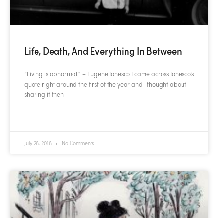
Life, Death, And Everything In Between
“Living is abnormal.” – Eugene Ionesco I came across Ionesco’s
quote right around the first of the year and I thought about
sharing it then
READ MORE »
July 28, 2018
No Comments