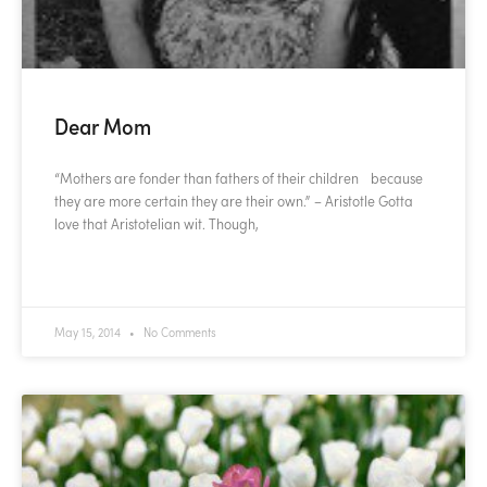
Dear Mom
“Mothers are fonder than fathers of their children because
they are more certain they are their own.” – Aristotle Gotta
love that Aristotelian wit. Though,
READ MORE »
May 15, 2014
No Comments