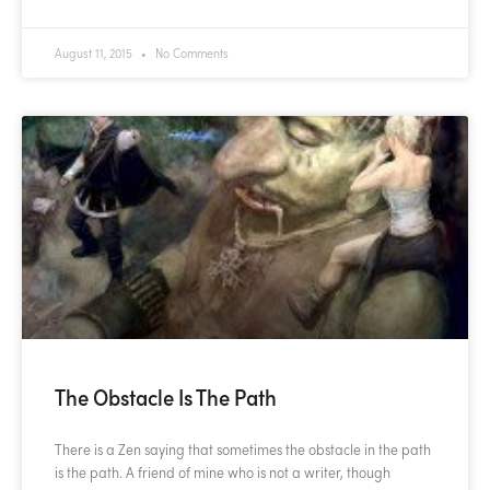
August 11, 2015
No Comments
The Obstacle Is The Path
There is a Zen saying that sometimes the obstacle in the path
is the path. A friend of mine who is not a writer, though