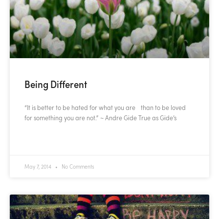
Being Different
“It is better to be hated for what you are than to be loved
for something you are not.” ~ Andre Gide True as Gide’s
READ MORE »
May 7, 2014
No Comments