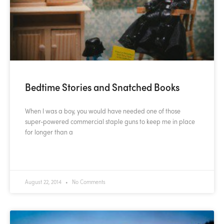
Bedtime Stories and Snatched Books
When I was a boy, you would have needed one of those
super-powered commercial staple guns to keep me in place
for longer than a
READ MORE »
August 22, 2014
No Comments