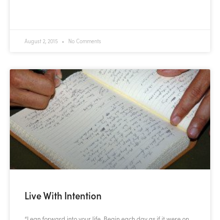
READ MORE »
August 2, 2015
No Comments
Live With Intention
“Lean forward into your life. Begin each day as if it were on