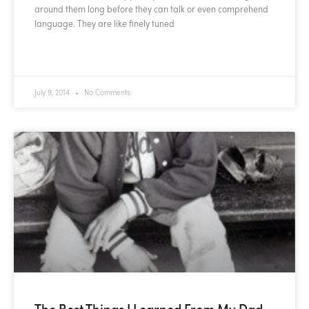
around them long before they can talk or even comprehend
language. They are like finely tuned
READ MORE »
July 9, 2014
No Comments
The Best Things I Learned From My Dad