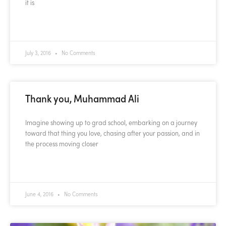
it is
READ MORE »
July 3, 2016
No Comments
Thank you, Muhammad Ali
Imagine showing up to grad school, embarking on a journey
toward that thing you love, chasing after your passion, and in
the process moving closer
READ MORE »
June 4, 2016
No Comments