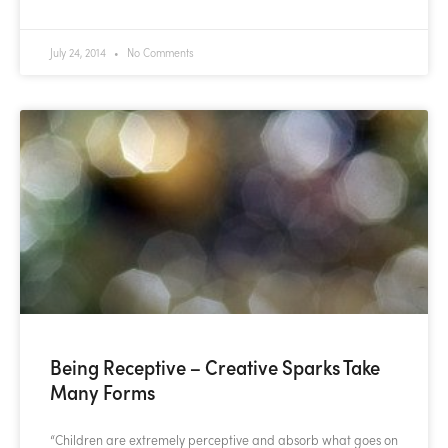
July 24, 2014
No Comments
Being Receptive – Creative Sparks Take
Many Forms
“Children are extremely perceptive and absorb what goes on