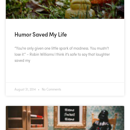
Humor Saved My Life
“You’re only given one little spark of madness. You mustn’t
lose it.” – Robin Williams I think it’s safe to say that laughter
saved my
READ MORE »
August 31, 2014
No Comments