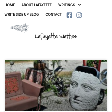
HOME
ABOUT LAFAYETTE
WRITINGS
WRITE SIDE UP BLOG
CONTACT
Lafayette Wattles