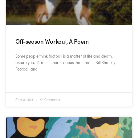
Off-season Workout, A Poem
Some people think football is a matter of life and death. I
assure you, it’s much more serious than that. – Bill Shankly
Football and
READ MORE »
April 8, 2014
No Comments