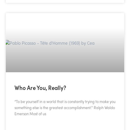
Who Are You, Really?
“To be yourself in a world that is constantly trying to make you
something else is the greatest accomplishment.” Ralph Waldo
Emerson Most of us
READ MORE »