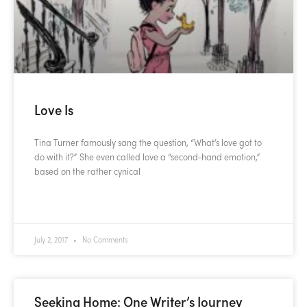
Love Is
Tina Turner famously sang the question, “What’s love got to
do with it?” She even called love a “second-hand emotion,”
based on the rather cynical
READ MORE »
July 2, 2017
No Comments
Seeking Home: One Writer’s Journey