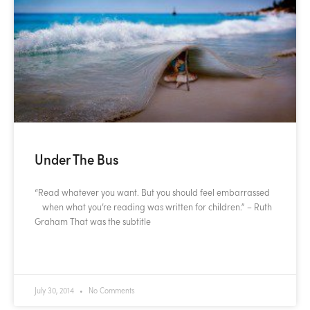
Under The Bus
“Read whatever you want. But you should feel embarrassed
when what you’re reading was written for children.” – Ruth
Graham That was the subtitle
READ MORE »
July 30, 2014
No Comments