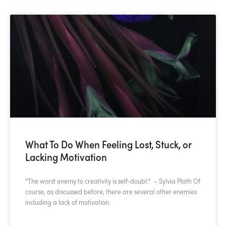
What To Do When Feeling Lost, Stuck, or
Lacking Motivation
“The worst enemy to creativity is self-doubt.” – Sylvia Plath Of
course, as discussed before, there are several other enemies
including a lack of motivation.
READ MORE »