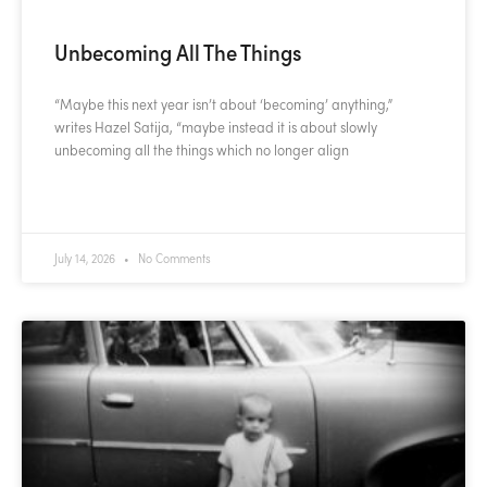
Unbecoming All The Things
“Maybe this next year isn’t about ‘becoming’ anything,”
writes Hazel Satija, “maybe instead it is about slowly
unbecoming all the things which no longer align
READ MORE »
July 14, 2026
No Comments