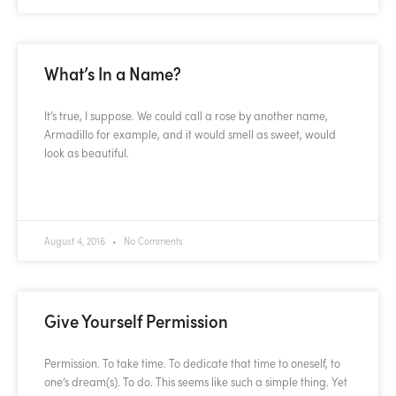
What’s In a Name?
It’s true, I suppose. We could call a rose by another name,
Armadillo for example, and it would smell as sweet, would
look as beautiful.
READ MORE »
August 4, 2016
No Comments
Give Yourself Permission
Permission. To take time. To dedicate that time to oneself, to
one’s dream(s). To do. This seems like such a simple thing. Yet