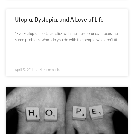
Utopia, Dystopia, and A Love of Life
“Every utopia – let’s just stick with the literary ones – faces the
same problem: What do you do with the people who don’t fit
READ MORE »
April 22, 2014
No Comments