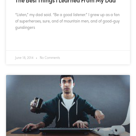
“Listen,” my dad said. “Be a good listener.” I grew up as a fan
of superheroes, sure, and of mountain men, and of good-guy
gunslingers
READ MORE »
June 18, 2014
No Comments