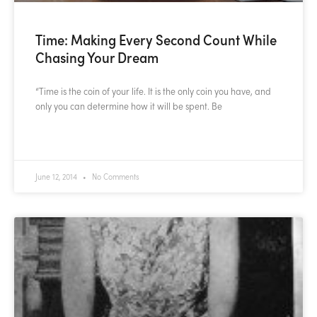
Time: Making Every Second Count While
Chasing Your Dream
“Time is the coin of your life. It is the only coin you have, and
only you can determine how it will be spent. Be
READ MORE »
June 12, 2014
No Comments