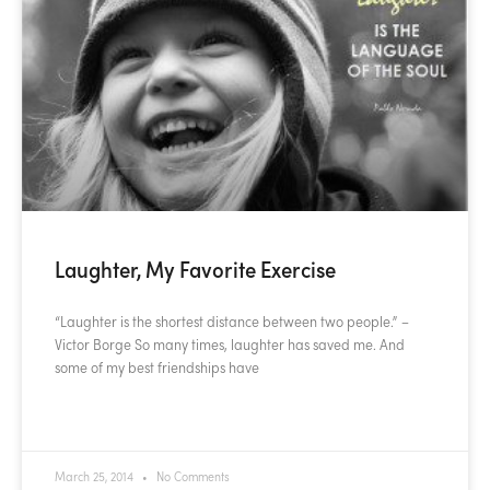
Laughter, My Favorite Exercise
“Laughter is the shortest distance between two people.” –
Victor Borge So many times, laughter has saved me. And
some of my best friendships have
READ MORE »
March 25, 2014
No Comments