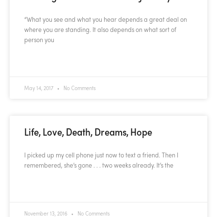
“What you see and what you hear depends a great deal on
where you are standing. It also depends on what sort of
person you
READ MORE »
May 14, 2017
No Comments
Life, Love, Death, Dreams, Hope
I picked up my cell phone just now to text a friend. Then I
remembered, she’s gone . . . two weeks already. It’s the
READ MORE »
November 13, 2016
No Comments