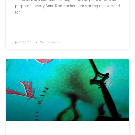
purpose.” – Mary Anne Radmacher I am starting a new trend
for
READ MORE »
June 28, 2015
No Comments