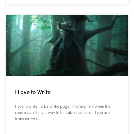
I Love to Write
I love to write. To be at the page. That moment when the
conscious self gives way to the subconscious and you are
transported to
READ MORE »