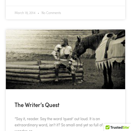
March 18, 2014
No Comments
The Writer’s Quest
“Say it, reader. Say the word ‘quest‘ out loud. It is an
extraordinary word, isn’t it? So small and yet so full of
wonder, so