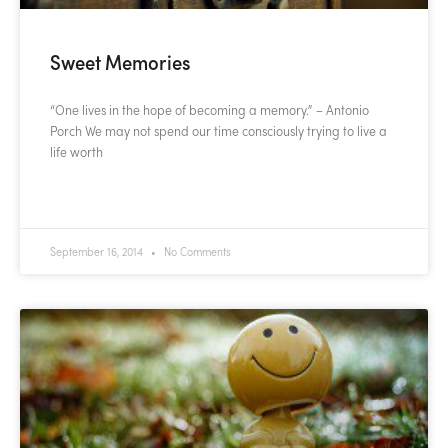
Sweet Memories
“One lives in the hope of becoming a memory.” – Antonio
Porch We may not spend our time consciously trying to live a
life worth
READ MORE »
September 16, 2014
No Comments