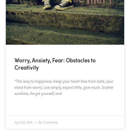
Worry, Anxiety, Fear: Obstacles to
Creativity
“The way to happiness: Keep your heart free from hate, your
mind from worry. Live simply, expect little, give much. Scatter
sunshine, forget yourself, and
READ MORE »
April 29, 2014
No Comments