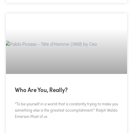
Who Are You, Really?
“To be yourself in a world that is constantly trying to make you
something else is the greatest accomplishment.” Ralph Waldo
Emerson Most of us
READ MORE »