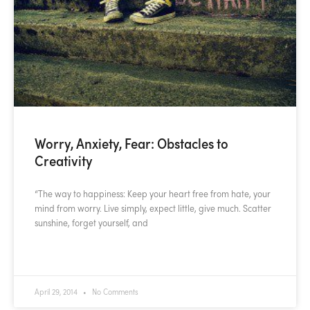
Worry, Anxiety, Fear: Obstacles to
Creativity
“The way to happiness: Keep your heart free from hate, your
mind from worry. Live simply, expect little, give much. Scatter
sunshine, forget yourself, and
READ MORE »
April 29, 2014
No Comments