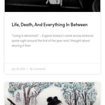
Life, Death, And Everything In Between
“Living is abnormal.” – Eugene Ionesco I came across Ionesco’s
quote right around the first of the year and I thought about
sharing it then
READ MORE »
July 28, 2018
No Comments