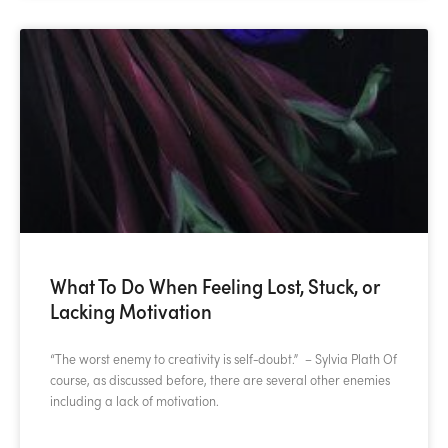
What To Do When Feeling Lost, Stuck, or
Lacking Motivation
“The worst enemy to creativity is self-doubt.” – Sylvia Plath Of
course, as discussed before, there are several other enemies
including a lack of motivation.
READ MORE »