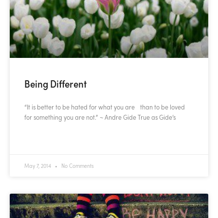
Being Different
“It is better to be hated for what you are than to be loved
for something you are not.” ~ Andre Gide True as Gide’s
READ MORE »
May 7, 2014
No Comments