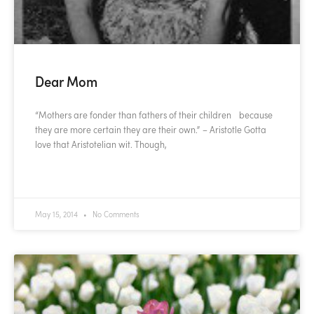
Dear Mom
“Mothers are fonder than fathers of their children because
they are more certain they are their own.” – Aristotle Gotta
love that Aristotelian wit. Though,
READ MORE »
May 15, 2014
No Comments