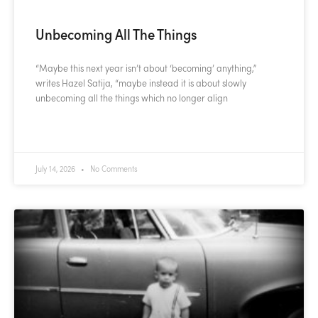
Unbecoming All The Things
“Maybe this next year isn’t about ‘becoming’ anything,”
writes Hazel Satija, “maybe instead it is about slowly
unbecoming all the things which no longer align
READ MORE »
July 14, 2026
No Comments