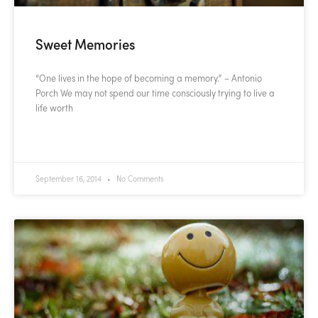
Sweet Memories
“One lives in the hope of becoming a memory.” – Antonio
Porch We may not spend our time consciously trying to live a
life worth
READ MORE »
September 16, 2014
No Comments