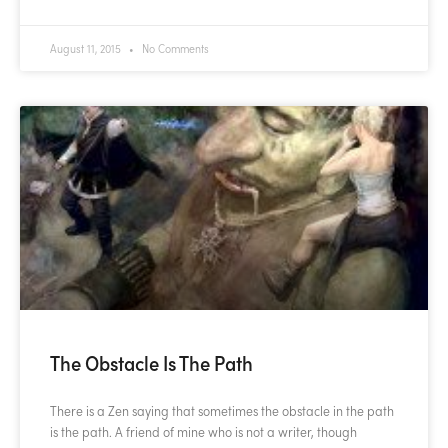
August 11, 2015
No Comments
The Obstacle Is The Path
There is a Zen saying that sometimes the obstacle in the path
is the path. A friend of mine who is not a writer, though