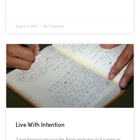
READ MORE »
August 2, 2015
No Comments
Live With Intention
“Lean forward into your life. Begin each day as if it were on