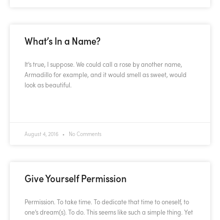
What’s In a Name?
It’s true, I suppose. We could call a rose by another name,
Armadillo for example, and it would smell as sweet, would
look as beautiful.
READ MORE »
August 4, 2016
No Comments
Give Yourself Permission
Permission. To take time. To dedicate that time to oneself, to
one’s dream(s). To do. This seems like such a simple thing. Yet