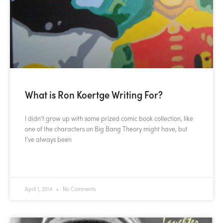
What is Ron Koertge Writing For?
I didn’t grow up with some prized comic book collection, like
one of the characters on Big Bang Theory might have, but
I’ve always been
READ MORE »
April 1, 2014
No Comments