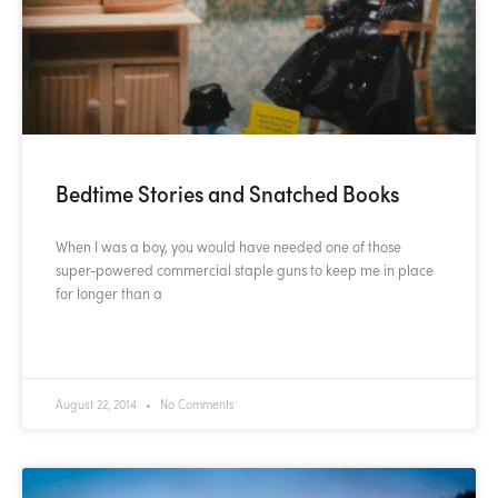
Bedtime Stories and Snatched Books
When I was a boy, you would have needed one of those
super-powered commercial staple guns to keep me in place
for longer than a
READ MORE »
August 22, 2014
No Comments