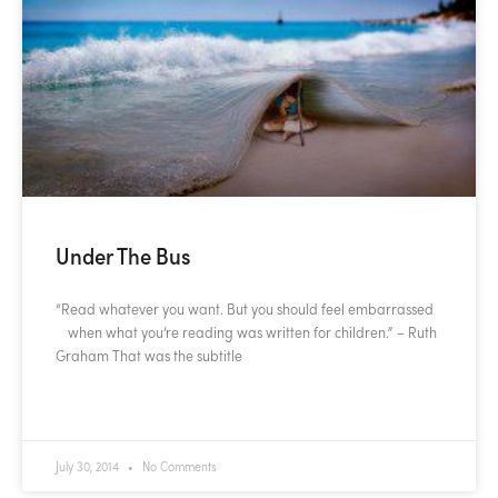
Under The Bus
“Read whatever you want. But you should feel embarrassed
when what you’re reading was written for children.” – Ruth
Graham That was the subtitle
READ MORE »
July 30, 2014
No Comments