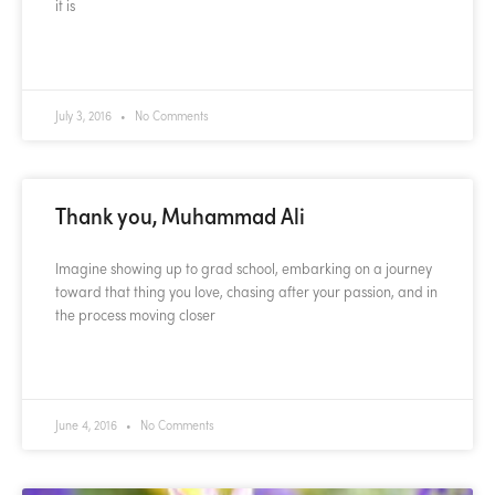
it is
READ MORE »
July 3, 2016
No Comments
Thank you, Muhammad Ali
Imagine showing up to grad school, embarking on a journey
toward that thing you love, chasing after your passion, and in
the process moving closer
READ MORE »
June 4, 2016
No Comments