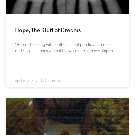
Hope, The Stuff of Dreams
“Hope is the thing with feathers – that perches in the soul –
and sings the tunes without the words – and never stops at
READ MORE »
April 15, 2014
No Comments