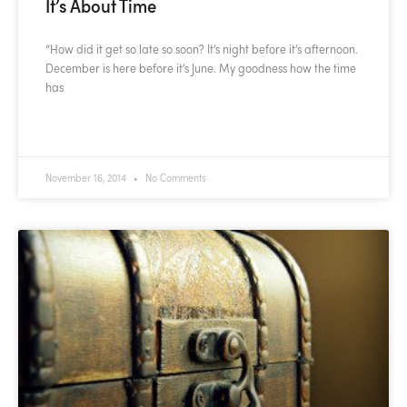
It’s About Time
“How did it get so late so soon? It’s night before it’s afternoon.
December is here before it’s June. My goodness how the time
has
READ MORE »
November 16, 2014
No Comments