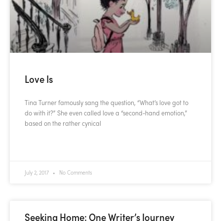
Love Is
Tina Turner famously sang the question, “What’s love got to
do with it?” She even called love a “second-hand emotion,”
based on the rather cynical
READ MORE »
July 2, 2017
No Comments
Seeking Home: One Writer’s Journey