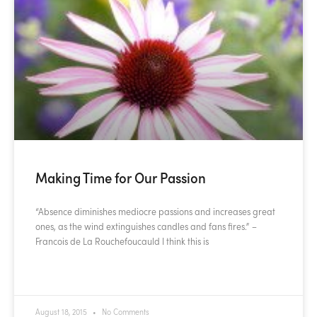
Making Time for Our Passion
“Absence diminishes mediocre passions and increases great
ones, as the wind extinguishes candles and fans fires.” –
Francois de La Rouchefoucauld I think this is
READ MORE »
August 18, 2015
No Comments