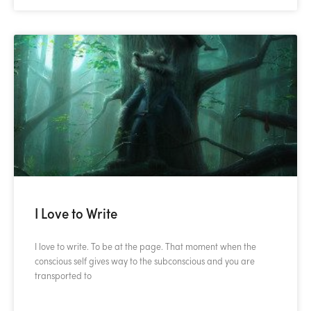
I Love to Write
I love to write. To be at the page. That moment when the
conscious self gives way to the subconscious and you are
transported to
READ MORE »