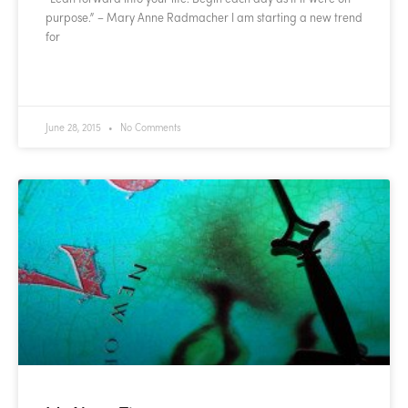
purpose.” – Mary Anne Radmacher I am starting a new trend
for
READ MORE »
June 28, 2015
No Comments