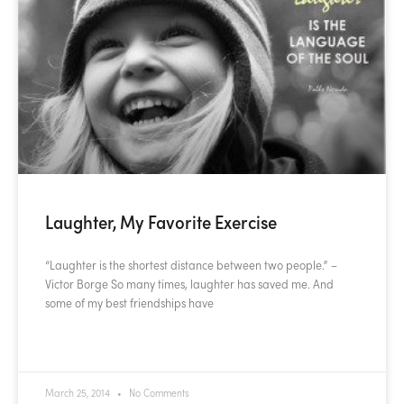
Laughter, My Favorite Exercise
“Laughter is the shortest distance between two people.” –
Victor Borge So many times, laughter has saved me. And
some of my best friendships have
READ MORE »
March 25, 2014
No Comments