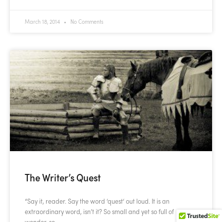
March 18, 2014
No Comments
The Writer’s Quest
“Say it, reader. Say the word ‘quest‘ out loud. It is an
extraordinary word, isn’t it? So small and yet so full of
wonder, so