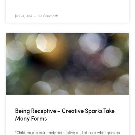
July 24, 2014
No Comments
Being Receptive – Creative Sparks Take
Many Forms
“Children are extremely perceptive and absorb what goes on