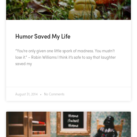
Humor Saved My Life
“You’re only given one little spark of madness. You mustn’t
lose it.” – Robin Williams I think it’s safe to say that laughter
saved my
READ MORE »
August 31, 2014
No Comments