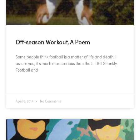
Off-season Workout, A Poem
Some people think football is a matter of life and death. I
assure you, it’s much more serious than that. – Bill Shankly
Football and
READ MORE »
April 8, 2014
No Comments