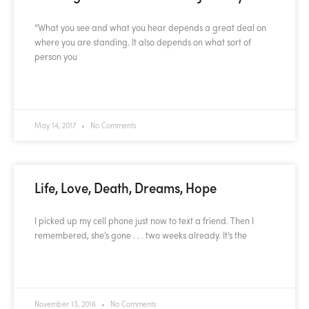
“What you see and what you hear depends a great deal on
where you are standing. It also depends on what sort of
person you
READ MORE »
May 14, 2017
No Comments
Life, Love, Death, Dreams, Hope
I picked up my cell phone just now to text a friend. Then I
remembered, she’s gone . . . two weeks already. It’s the
READ MORE »
November 13, 2016
No Comments