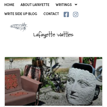
HOME
ABOUT LAFAYETTE
WRITINGS
WRITE SIDE UP BLOG
CONTACT
Lafayette Wattles