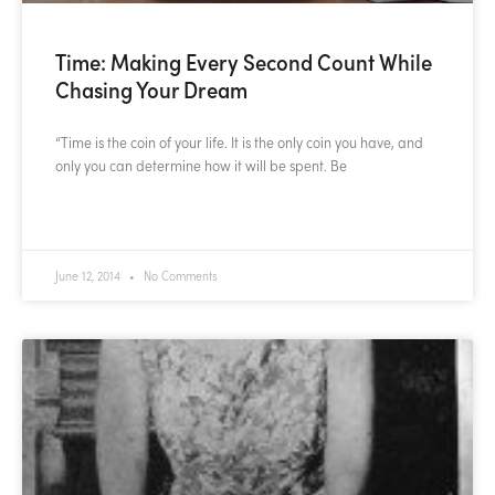
Time: Making Every Second Count While
Chasing Your Dream
“Time is the coin of your life. It is the only coin you have, and
only you can determine how it will be spent. Be
READ MORE »
June 12, 2014
No Comments