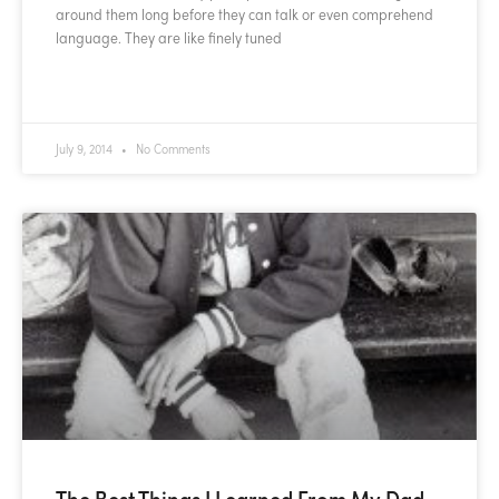
around them long before they can talk or even comprehend
language. They are like finely tuned
READ MORE »
July 9, 2014
No Comments
The Best Things I Learned From My Dad