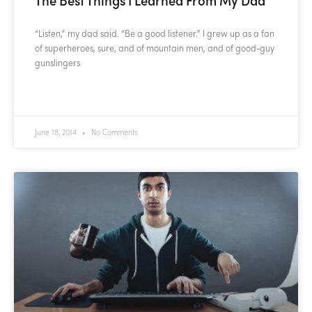
“Listen,” my dad said. “Be a good listener.” I grew up as a fan
of superheroes, sure, and of mountain men, and of good-guy
gunslingers
READ MORE »
June 18, 2014
No Comments