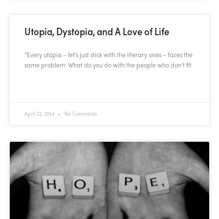
Utopia, Dystopia, and A Love of Life
“Every utopia – let’s just stick with the literary ones – faces the
same problem: What do you do with the people who don’t fit
READ MORE »
April 22, 2014
No Comments