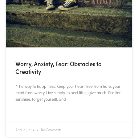
Worry, Anxiety, Fear: Obstacles to
Creativity
“The way to happiness: Keep your heart free from hate, your
mind from worry. Live simply, expect little, give much. Scatter
sunshine, forget yourself, and
READ MORE »
April 29, 2014
No Comments