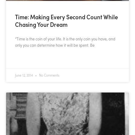
Time: Making Every Second Count While
Chasing Your Dream
“Time is the coin of your life. It is the only coin you have, and
only you can determine how it will be spent. Be
READ MORE »
June 12, 2014
No Comments