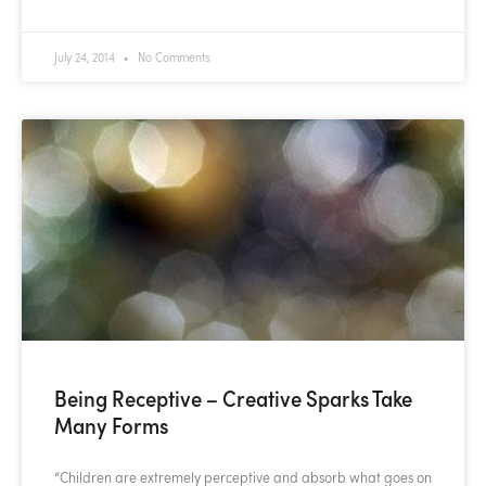
July 24, 2014
No Comments
Being Receptive – Creative Sparks Take
Many Forms
“Children are extremely perceptive and absorb what goes on