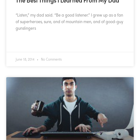
“Listen,” my dad said. “Be a good listener.” I grew up as a fan
of superheroes, sure, and of mountain men, and of good-guy
gunslingers
READ MORE »
June 18, 2014
No Comments