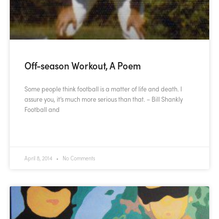
Off-season Workout, A Poem
Some people think football is a matter of life and death. I
assure you, it’s much more serious than that. – Bill Shankly
Football and
READ MORE »
April 8, 2014
No Comments