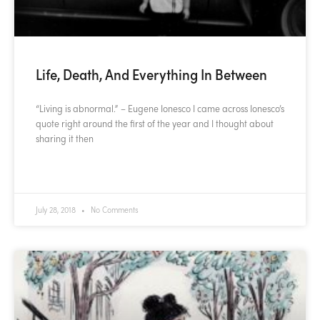
Life, Death, And Everything In Between
“Living is abnormal.” – Eugene Ionesco I came across Ionesco’s
quote right around the first of the year and I thought about
sharing it then
READ MORE »
July 28, 2018
No Comments