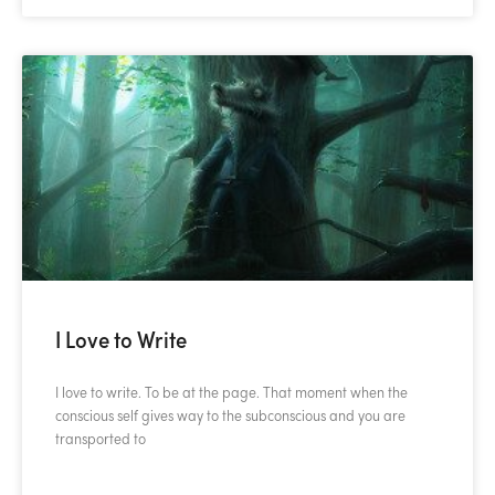
I Love to Write
I love to write. To be at the page. That moment when the
conscious self gives way to the subconscious and you are
transported to
READ MORE »