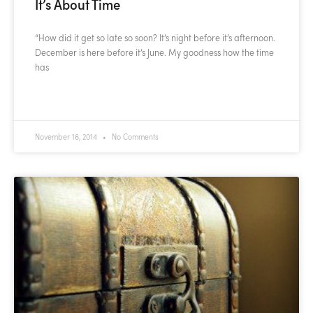
It’s About Time
“How did it get so late so soon? It’s night before it’s afternoon.
December is here before it’s June. My goodness how the time
has
READ MORE »
November 16, 2014
No Comments