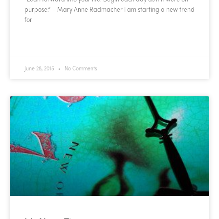
purpose.” – Mary Anne Radmacher I am starting a new trend
for
READ MORE »
June 28, 2015
No Comments