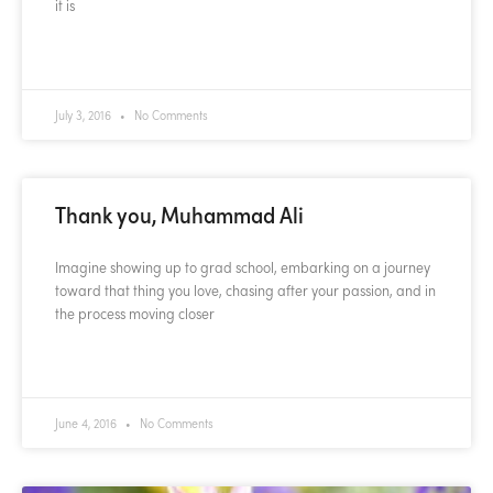
it is
READ MORE »
July 3, 2016
No Comments
Thank you, Muhammad Ali
Imagine showing up to grad school, embarking on a journey
toward that thing you love, chasing after your passion, and in
the process moving closer
READ MORE »
June 4, 2016
No Comments