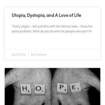
Utopia, Dystopia, and A Love of Life
“Every utopia – let’s just stick with the literary ones – faces the
same problem: What do you do with the people who don’t fit
READ MORE »
April 22, 2014
No Comments