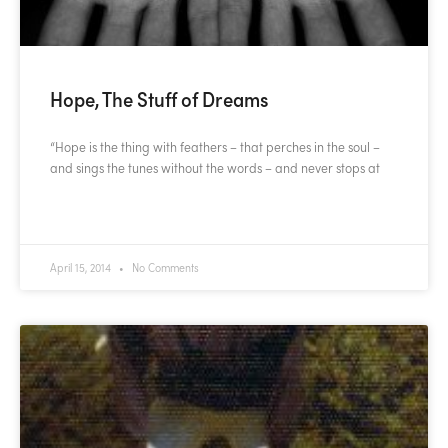
Hope, The Stuff of Dreams
“Hope is the thing with feathers – that perches in the soul –
and sings the tunes without the words – and never stops at
READ MORE »
April 15, 2014
No Comments