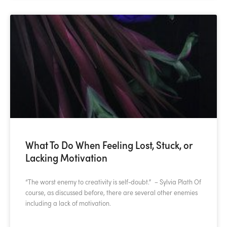
What To Do When Feeling Lost, Stuck, or
Lacking Motivation
“The worst enemy to creativity is self-doubt.” – Sylvia Plath Of
course, as discussed before, there are several other enemies
including a lack of motivation.
READ MORE »