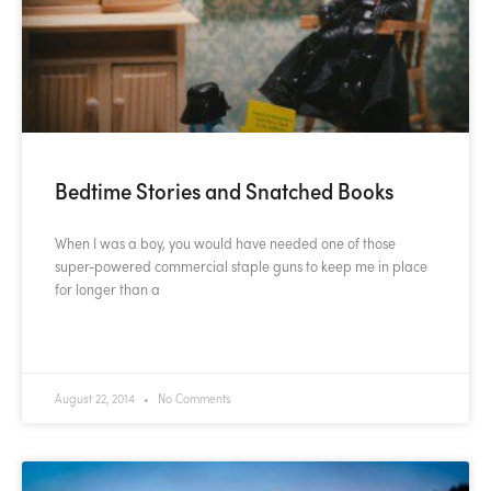
Bedtime Stories and Snatched Books
When I was a boy, you would have needed one of those
super-powered commercial staple guns to keep me in place
for longer than a
READ MORE »
August 22, 2014
No Comments