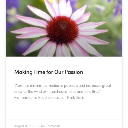
Making Time for Our Passion
“Absence diminishes mediocre passions and increases great
ones, as the wind extinguishes candles and fans fires.” –
Francois de La Rouchefoucauld I think this is
READ MORE »
August 18, 2015
No Comments