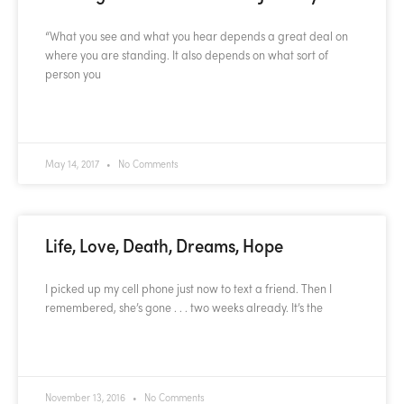
“What you see and what you hear depends a great deal on
where you are standing. It also depends on what sort of
person you
READ MORE »
May 14, 2017
No Comments
Life, Love, Death, Dreams, Hope
I picked up my cell phone just now to text a friend. Then I
remembered, she’s gone . . . two weeks already. It’s the
READ MORE »
November 13, 2016
No Comments