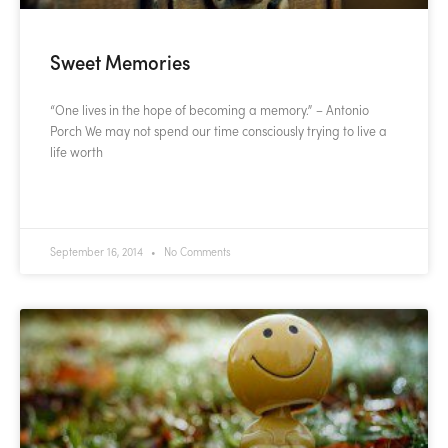
Sweet Memories
“One lives in the hope of becoming a memory.” – Antonio
Porch We may not spend our time consciously trying to live a
life worth
READ MORE »
September 16, 2014
No Comments