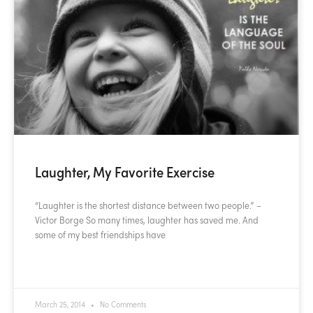
Laughter, My Favorite Exercise
“Laughter is the shortest distance between two people.” –
Victor Borge So many times, laughter has saved me. And
some of my best friendships have
READ MORE »
March 25, 2014
No Comments