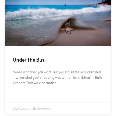
Under The Bus
“Read whatever you want. But you should feel embarrassed
when what you’re reading was written for children.” – Ruth
Graham That was the subtitle
READ MORE »
July 30, 2014
No Comments