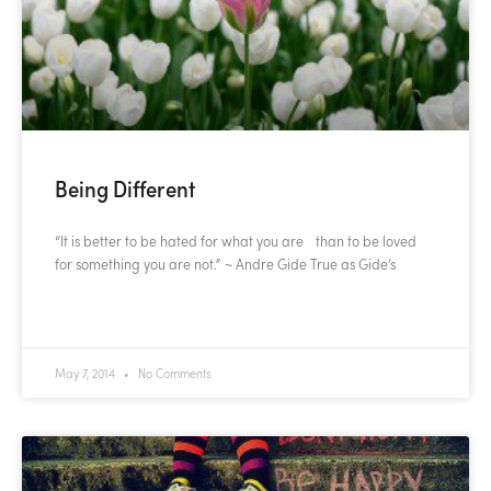
Being Different
“It is better to be hated for what you are than to be loved
for something you are not.” ~ Andre Gide True as Gide’s
READ MORE »
May 7, 2014
No Comments