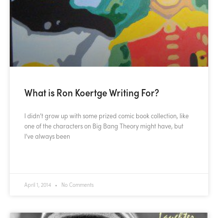
What is Ron Koertge Writing For?
I didn’t grow up with some prized comic book collection, like
one of the characters on Big Bang Theory might have, but
I’ve always been
READ MORE »
April 1, 2014
No Comments