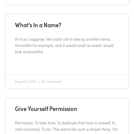
What’s In a Name?
It’s true, I suppose. We could call a rose by another name,
Armadillo for example, and it would smell as sweet, would
look as beautiful.
READ MORE »
August 4, 2016
No Comments
Give Yourself Permission
Permission. To take time. To dedicate that time to oneself, to
one’s dream(s). To do. This seems like such a simple thing. Yet