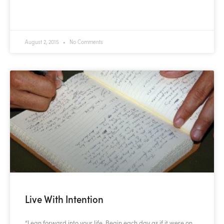
READ MORE »
August 2, 2015
No Comments
Live With Intention
“Lean forward into your life. Begin each day as if it were on