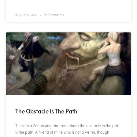
August 11, 2015
No Comments
The Obstacle Is The Path
There is a Zen saying that sometimes the obstacle in the path
is the path. A friend of mine who is not a writer, though