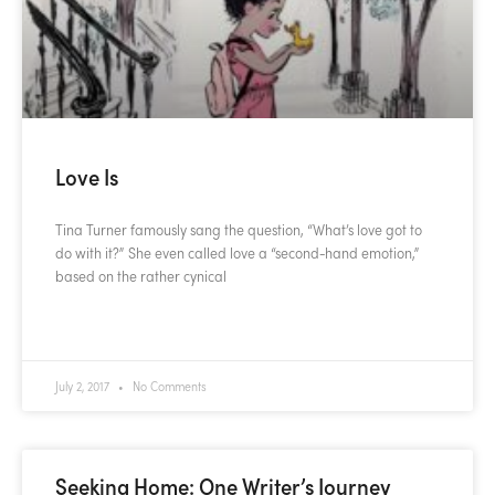
Love Is
Tina Turner famously sang the question, “What’s love got to
do with it?” She even called love a “second-hand emotion,”
based on the rather cynical
READ MORE »
July 2, 2017
No Comments
Seeking Home: One Writer’s Journey