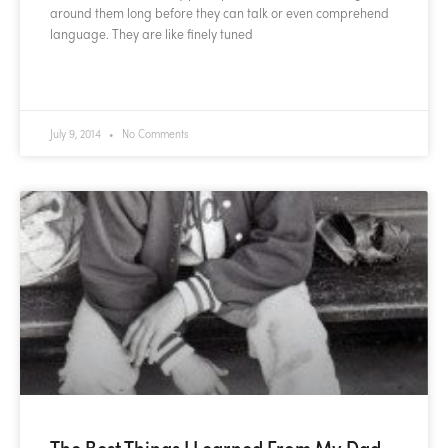
around them long before they can talk or even comprehend
language. They are like finely tuned
READ MORE »
July 9, 2014
No Comments
The Best Things I Learned From My Dad