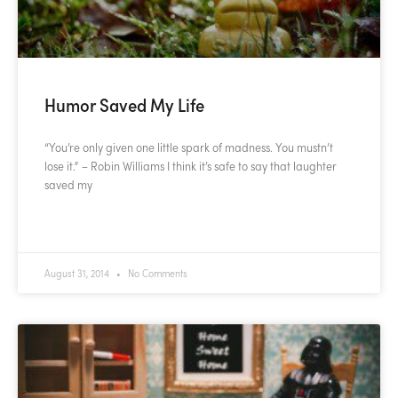
Humor Saved My Life
“You’re only given one little spark of madness. You mustn’t
lose it.” – Robin Williams I think it’s safe to say that laughter
saved my
READ MORE »
August 31, 2014
No Comments