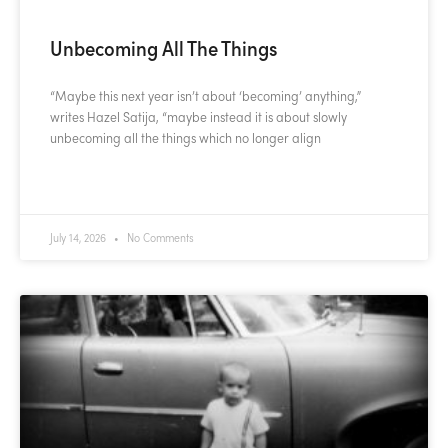
Unbecoming All The Things
“Maybe this next year isn’t about ‘becoming’ anything,”
writes Hazel Satija, “maybe instead it is about slowly
unbecoming all the things which no longer align
READ MORE »
July 14, 2026
No Comments