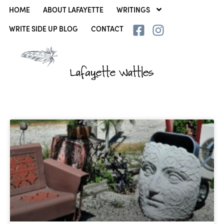
HOME
ABOUT LAFAYETTE
WRITINGS
WRITE SIDE UP BLOG
CONTACT
Lafayette Wattles