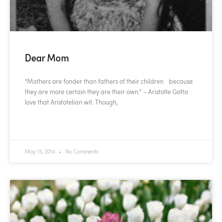
Dear Mom
“Mothers are fonder than fathers of their children because
they are more certain they are their own.” – Aristotle Gotta
love that Aristotelian wit. Though,
READ MORE »
May 15, 2014
No Comments