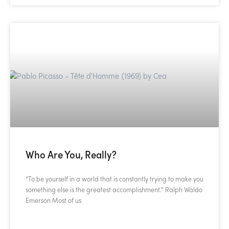
Who Are You, Really?
“To be yourself in a world that is constantly trying to make you
something else is the greatest accomplishment.” Ralph Waldo
Emerson Most of us
READ MORE »