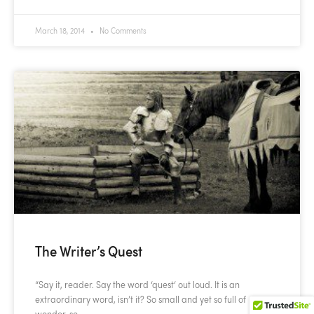
March 18, 2014
No Comments
The Writer’s Quest
“Say it, reader. Say the word ‘quest‘ out loud. It is an
extraordinary word, isn’t it? So small and yet so full of
wonder, so