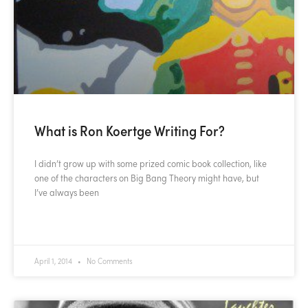
What is Ron Koertge Writing For?
I didn’t grow up with some prized comic book collection, like
one of the characters on Big Bang Theory might have, but
I’ve always been
READ MORE »
April 1, 2014
No Comments