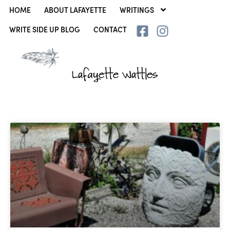
HOME
ABOUT LAFAYETTE
WRITINGS
WRITE SIDE UP BLOG
CONTACT
Lafayette Wattles