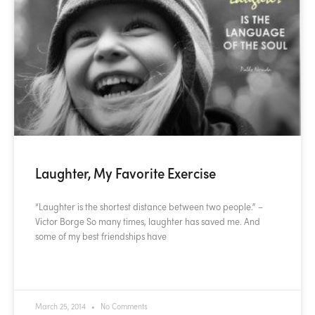
Laughter, My Favorite Exercise
“Laughter is the shortest distance between two people.” –
Victor Borge So many times, laughter has saved me. And
some of my best friendships have
READ MORE »
March 25, 2014
No Comments