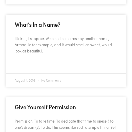
What’s In a Name?
It’s true, I suppose. We could call a rose by another name,
Armadillo for example, and it would smell as sweet, would
look as beautiful.
READ MORE »
August 4, 2016
No Comments
Give Yourself Permission
Permission. To take time. To dedicate that time to oneself, to
one’s dream(s). To do. This seems like such a simple thing. Yet