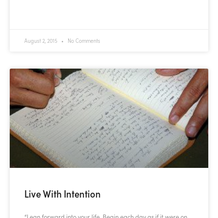
READ MORE »
August 2, 2015
No Comments
Live With Intention
“Lean forward into your life. Begin each day as if it were on