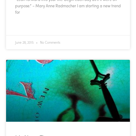
purpose.” – Mary Anne Radmacher I am starting a new trend
for
READ MORE »
June 28, 2015
No Comments