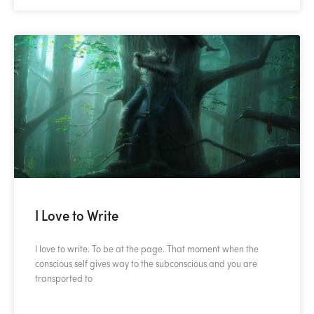
I Love to Write
I love to write. To be at the page. That moment when the
conscious self gives way to the subconscious and you are
transported to
READ MORE »