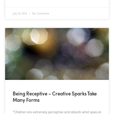
July 24, 2014
No Comments
Being Receptive – Creative Sparks Take
Many Forms
“Children are extremely perceptive and absorb what goes on