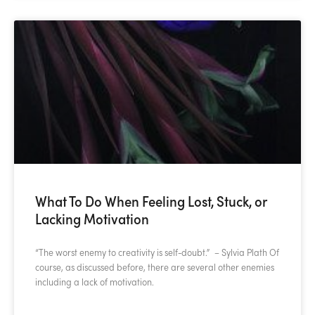
What To Do When Feeling Lost, Stuck, or
Lacking Motivation
“The worst enemy to creativity is self-doubt.” – Sylvia Plath Of
course, as discussed before, there are several other enemies
including a lack of motivation.
READ MORE »