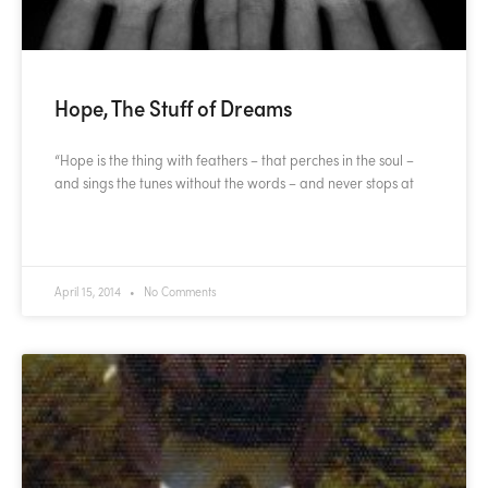
Hope, The Stuff of Dreams
“Hope is the thing with feathers – that perches in the soul –
and sings the tunes without the words – and never stops at
READ MORE »
April 15, 2014
No Comments