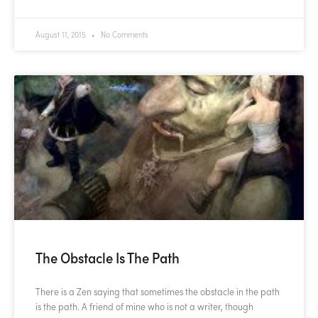
August 11, 2015
No Comments
The Obstacle Is The Path
There is a Zen saying that sometimes the obstacle in the path
is the path. A friend of mine who is not a writer, though