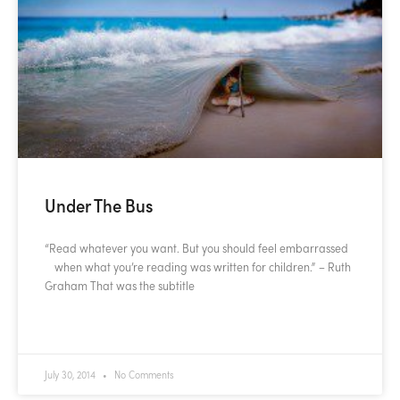
Under The Bus
“Read whatever you want. But you should feel embarrassed
when what you’re reading was written for children.” – Ruth
Graham That was the subtitle
READ MORE »
July 30, 2014
No Comments