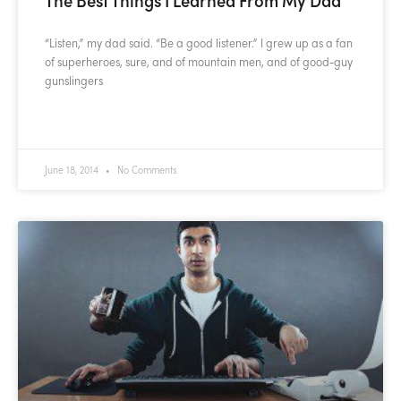
“Listen,” my dad said. “Be a good listener.” I grew up as a fan
of superheroes, sure, and of mountain men, and of good-guy
gunslingers
READ MORE »
June 18, 2014
No Comments