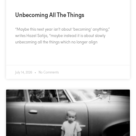
Unbecoming All The Things
“Maybe this next year isn’t about ‘becoming’ anything,”
writes Hazel Satija, “maybe instead it is about slowly
unbecoming all the things which no longer align
READ MORE »
July 14, 2026
No Comments