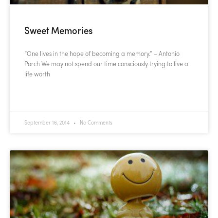
Sweet Memories
“One lives in the hope of becoming a memory.” – Antonio
Porch We may not spend our time consciously trying to live a
life worth
READ MORE »
September 16, 2014
No Comments