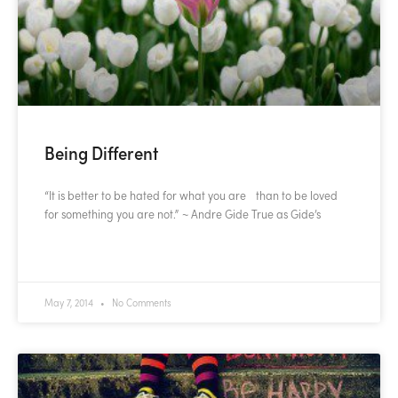
Being Different
“It is better to be hated for what you are than to be loved
for something you are not.” ~ Andre Gide True as Gide’s
READ MORE »
May 7, 2014
No Comments