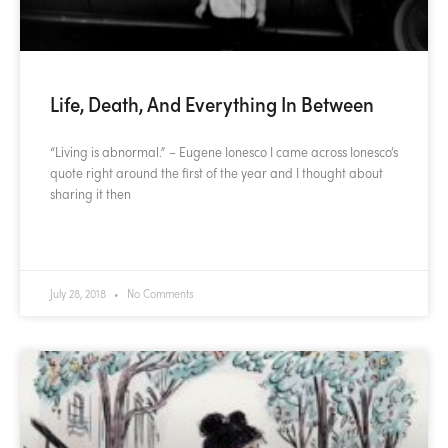
Life, Death, And Everything In Between
“Living is abnormal.” – Eugene Ionesco I came across Ionesco’s
quote right around the first of the year and I thought about
sharing it then
READ MORE »
July 28, 2018
No Comments