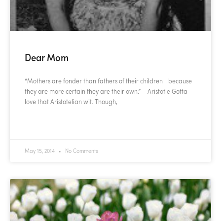
Dear Mom
“Mothers are fonder than fathers of their children because
they are more certain they are their own.” – Aristotle Gotta
love that Aristotelian wit. Though,
READ MORE »
May 15, 2014
No Comments