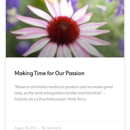
Making Time for Our Passion
“Absence diminishes mediocre passions and increases great
ones, as the wind extinguishes candles and fans fires.” –
Francois de La Rouchefoucauld I think this is
READ MORE »
August 18, 2015
No Comments