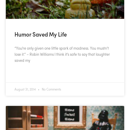
Humor Saved My Life
“You’re only given one little spark of madness. You mustn’t
lose it.” – Robin Williams I think it’s safe to say that laughter
saved my
READ MORE »
August 31, 2014
No Comments