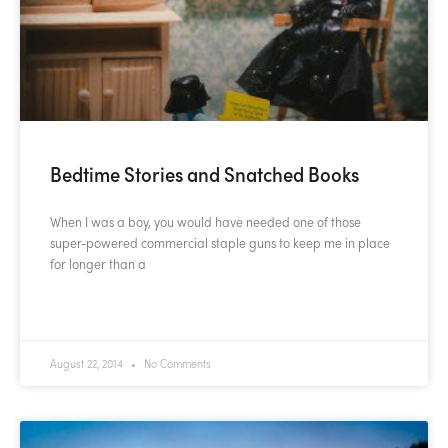
Bedtime Stories and Snatched Books
When I was a boy, you would have needed one of those
super-powered commercial staple guns to keep me in place
for longer than a
READ MORE »
August 22, 2014
No Comments