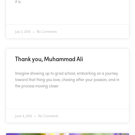
it is
READ MORE »
July 3, 2016
No Comments
Thank you, Muhammad Ali
Imagine showing up to grad school, embarking on a journey
toward that thing you love, chasing after your passion, and in
the process moving closer
READ MORE »
June 4, 2016
No Comments