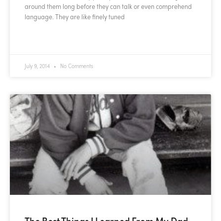
around them long before they can talk or even comprehend
language. They are like finely tuned
READ MORE »
July 9, 2014
No Comments
The Best Things I Learned From My Dad