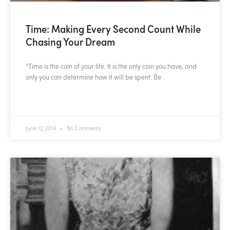
Time: Making Every Second Count While
Chasing Your Dream
“Time is the coin of your life. It is the only coin you have, and
only you can determine how it will be spent. Be
READ MORE »
June 12, 2014
No Comments