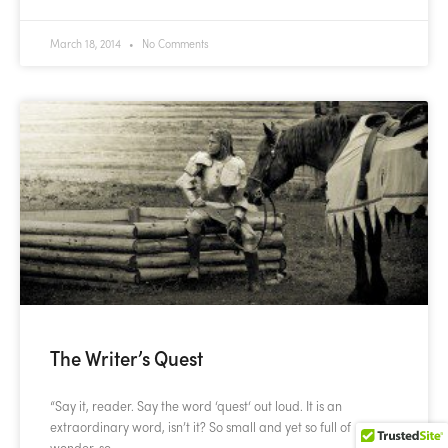
March 18, 2014
No Comments
The Writer’s Quest
“Say it, reader. Say the word ‘quest‘ out loud. It is an
extraordinary word, isn’t it? So small and yet so full of
wonder, so