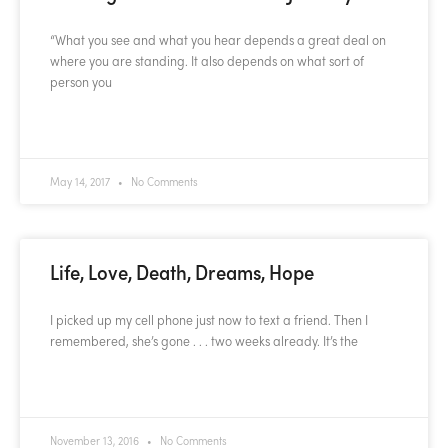
“What you see and what you hear depends a great deal on
where you are standing. It also depends on what sort of
person you
READ MORE »
May 14, 2017
No Comments
Life, Love, Death, Dreams, Hope
I picked up my cell phone just now to text a friend. Then I
remembered, she’s gone . . . two weeks already. It’s the
READ MORE »
November 13, 2016
No Comments