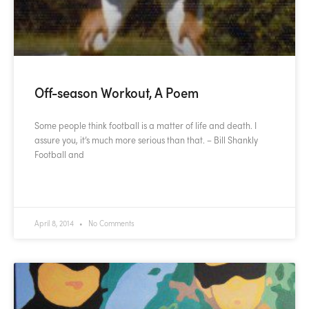
Off-season Workout, A Poem
Some people think football is a matter of life and death. I
assure you, it’s much more serious than that. – Bill Shankly
Football and
READ MORE »
April 8, 2014
No Comments