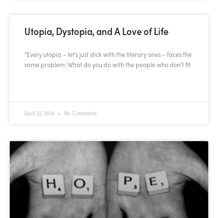
Utopia, Dystopia, and A Love of Life
“Every utopia – let’s just stick with the literary ones – faces the
same problem: What do you do with the people who don’t fit
READ MORE »
April 22, 2014
No Comments