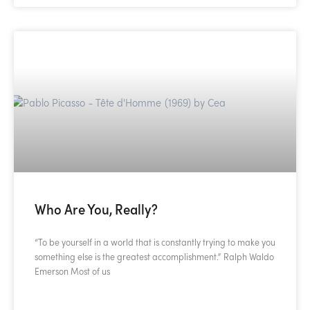
Who Are You, Really?
“To be yourself in a world that is constantly trying to make you
something else is the greatest accomplishment.” Ralph Waldo
Emerson Most of us
READ MORE »