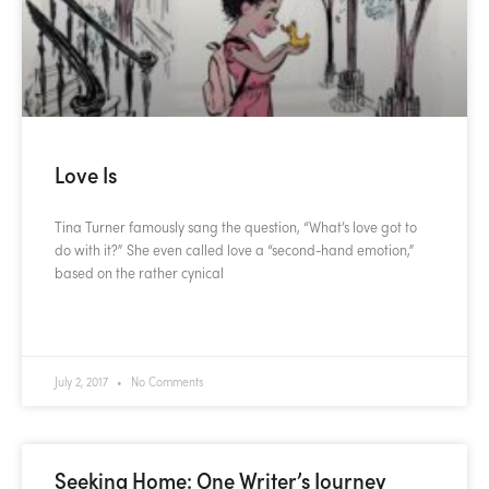
Love Is
Tina Turner famously sang the question, “What’s love got to
do with it?” She even called love a “second-hand emotion,”
based on the rather cynical
READ MORE »
July 2, 2017
No Comments
Seeking Home: One Writer’s Journey