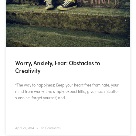
Worry, Anxiety, Fear: Obstacles to
Creativity
“The way to happiness: Keep your heart free from hate, your
mind from worry. Live simply, expect little, give much. Scatter
sunshine, forget yourself, and
READ MORE »
April 29, 2014
No Comments