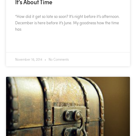
It’s About Time
“How did it get so late so soon? It’s night before it’s afternoon.
December is here before it’s June. My goodness how the time
has
READ MORE »
November 16, 2014
No Comments