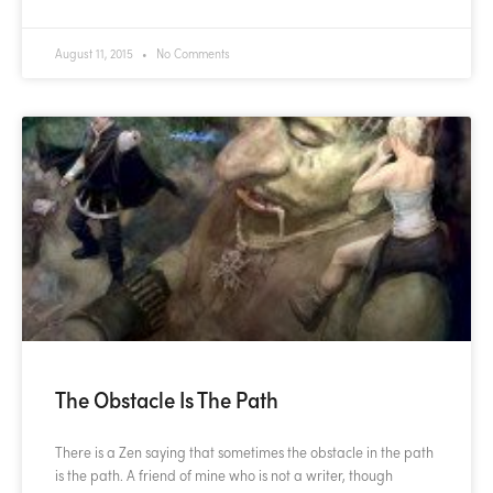
August 11, 2015
No Comments
The Obstacle Is The Path
There is a Zen saying that sometimes the obstacle in the path
is the path. A friend of mine who is not a writer, though