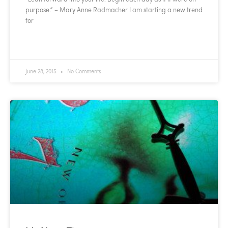
purpose.” – Mary Anne Radmacher I am starting a new trend
for
READ MORE »
June 28, 2015
No Comments