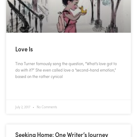
Love Is
Tina Turner famously sang the question, “What’s love got to
do with it?” She even called love a “second-hand emotion,”
based on the rather cynical
READ MORE »
July 2, 2017
No Comments
Seeking Home: One Writer’s Journey