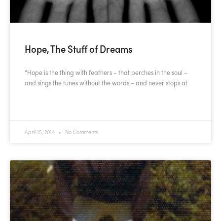
Hope, The Stuff of Dreams
“Hope is the thing with feathers – that perches in the soul –
and sings the tunes without the words – and never stops at
READ MORE »
April 15, 2014
No Comments