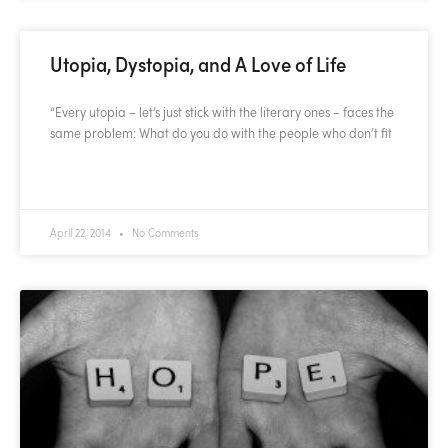
Utopia, Dystopia, and A Love of Life
“Every utopia – let’s just stick with the literary ones – faces the
same problem: What do you do with the people who don’t fit
READ MORE »
April 22, 2014
No Comments