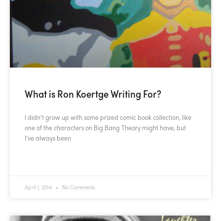
What is Ron Koertge Writing For?
I didn’t grow up with some prized comic book collection, like
one of the characters on Big Bang Theory might have, but
I’ve always been
READ MORE »
April 1, 2014
No Comments