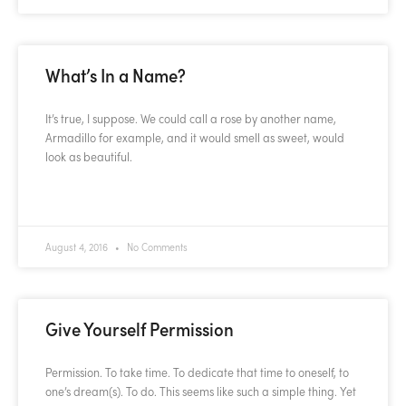
What’s In a Name?
It’s true, I suppose. We could call a rose by another name,
Armadillo for example, and it would smell as sweet, would
look as beautiful.
READ MORE »
August 4, 2016
No Comments
Give Yourself Permission
Permission. To take time. To dedicate that time to oneself, to
one’s dream(s). To do. This seems like such a simple thing. Yet