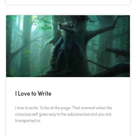
I Love to Write
I love to write. To be at the page. That moment when the
conscious self gives way to the subconscious and you are
transported to
READ MORE »