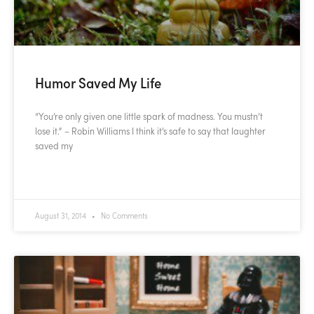
Humor Saved My Life
“You’re only given one little spark of madness. You mustn’t
lose it.” – Robin Williams I think it’s safe to say that laughter
saved my
READ MORE »
August 31, 2014
No Comments