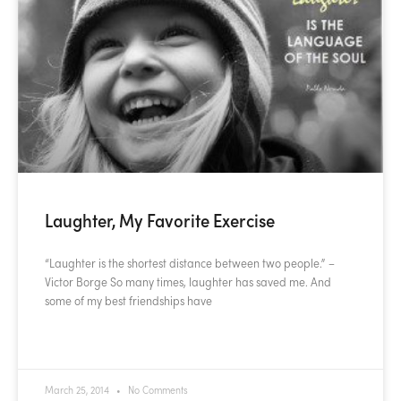
Laughter, My Favorite Exercise
“Laughter is the shortest distance between two people.” –
Victor Borge So many times, laughter has saved me. And
some of my best friendships have
READ MORE »
March 25, 2014
No Comments