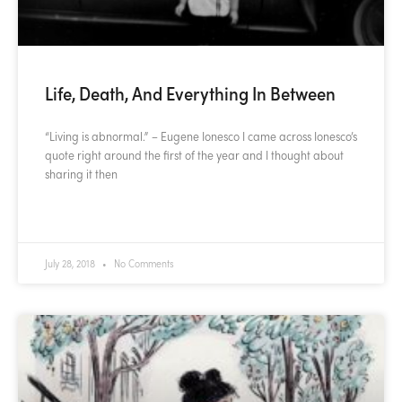
Life, Death, And Everything In Between
“Living is abnormal.” – Eugene Ionesco I came across Ionesco’s
quote right around the first of the year and I thought about
sharing it then
READ MORE »
July 28, 2018
No Comments