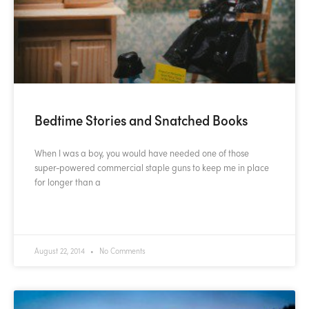
Bedtime Stories and Snatched Books
When I was a boy, you would have needed one of those
super-powered commercial staple guns to keep me in place
for longer than a
READ MORE »
August 22, 2014
No Comments