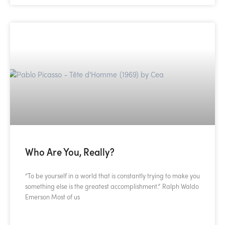
Who Are You, Really?
“To be yourself in a world that is constantly trying to make you
something else is the greatest accomplishment.” Ralph Waldo
Emerson Most of us
READ MORE »