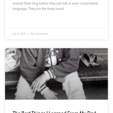
around them long before they can talk or even comprehend
language. They are like finely tuned
READ MORE »
July 9, 2014
No Comments
The Best Things I Learned From My Dad