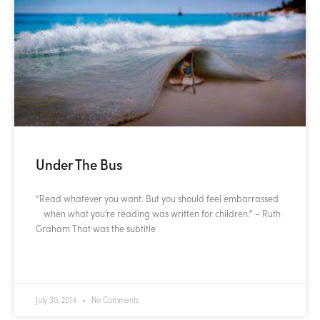
Under The Bus
“Read whatever you want. But you should feel embarrassed
when what you’re reading was written for children.” – Ruth
Graham That was the subtitle
READ MORE »
July 30, 2014
No Comments