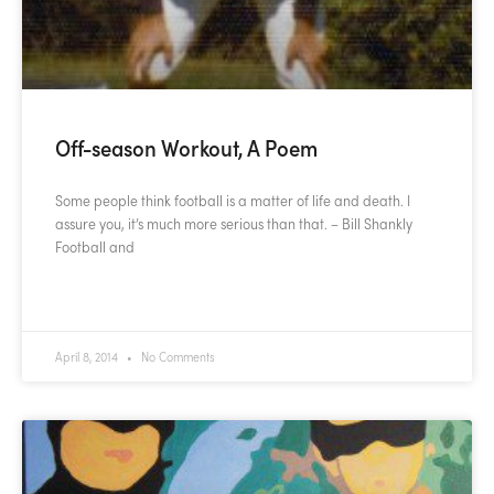
Off-season Workout, A Poem
Some people think football is a matter of life and death. I
assure you, it’s much more serious than that. – Bill Shankly
Football and
READ MORE »
April 8, 2014
No Comments