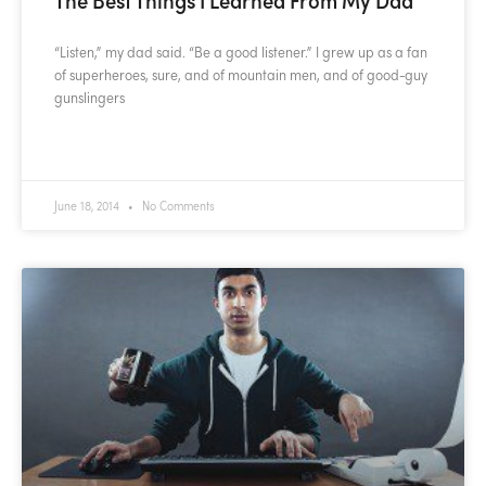
“Listen,” my dad said. “Be a good listener.” I grew up as a fan
of superheroes, sure, and of mountain men, and of good-guy
gunslingers
READ MORE »
June 18, 2014
No Comments