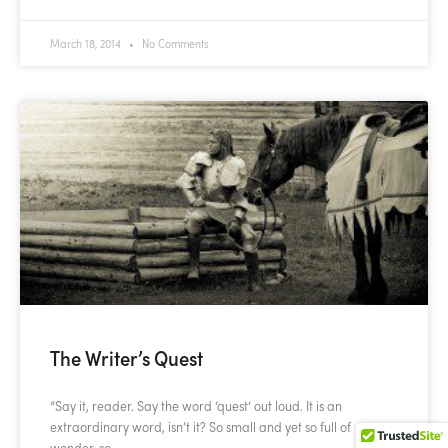
March 18, 2014
No Comments
The Writer’s Quest
“Say it, reader. Say the word ‘quest‘ out loud. It is an
extraordinary word, isn’t it? So small and yet so full of
wonder, so