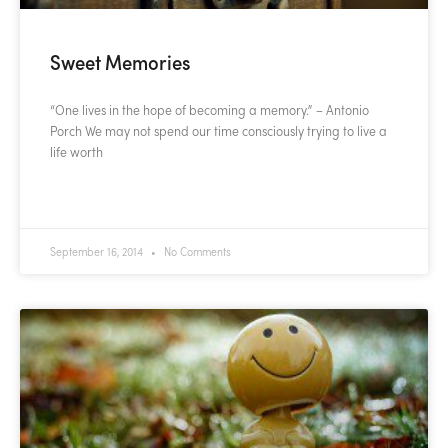
Sweet Memories
“One lives in the hope of becoming a memory.” – Antonio
Porch We may not spend our time consciously trying to live a
life worth
READ MORE »
September 16, 2014
No Comments