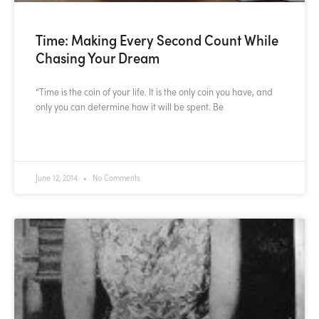
Time: Making Every Second Count While
Chasing Your Dream
“Time is the coin of your life. It is the only coin you have, and
only you can determine how it will be spent. Be
READ MORE »
June 12, 2014
No Comments