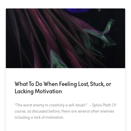
What To Do When Feeling Lost, Stuck, or
Lacking Motivation
“The worst enemy to creativity is self-doubt.” – Sylvia Plath Of
course, as discussed before, there are several other enemies
including a lack of motivation.
READ MORE »