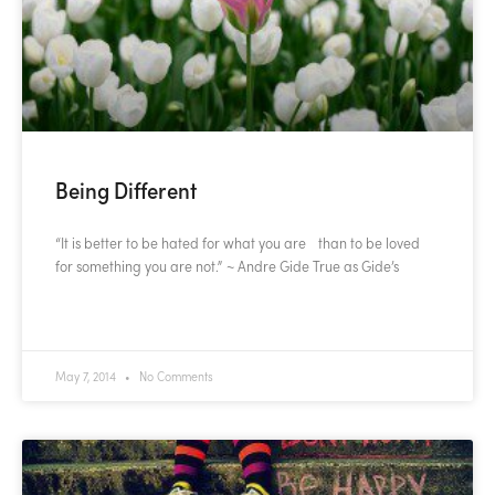
Being Different
“It is better to be hated for what you are than to be loved
for something you are not.” ~ Andre Gide True as Gide’s
READ MORE »
May 7, 2014
No Comments