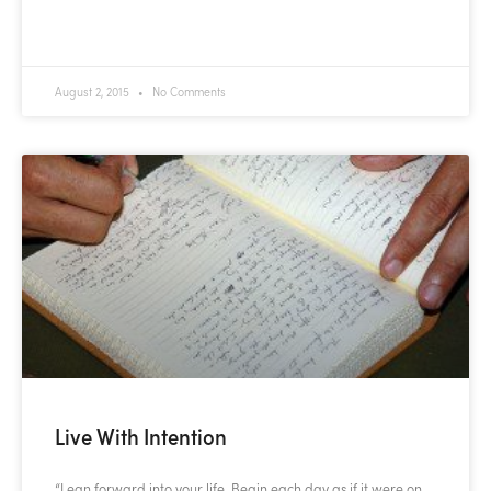
READ MORE »
August 2, 2015
No Comments
Live With Intention
“Lean forward into your life. Begin each day as if it were on