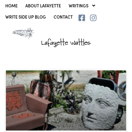
HOME
ABOUT LAFAYETTE
WRITINGS
WRITE SIDE UP BLOG
CONTACT
Lafayette Wattles