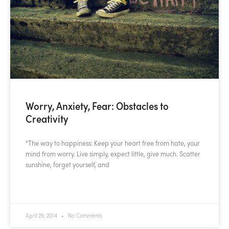
Worry, Anxiety, Fear: Obstacles to
Creativity
“The way to happiness: Keep your heart free from hate, your
mind from worry. Live simply, expect little, give much. Scatter
sunshine, forget yourself, and
READ MORE »
April 29, 2014
No Comments