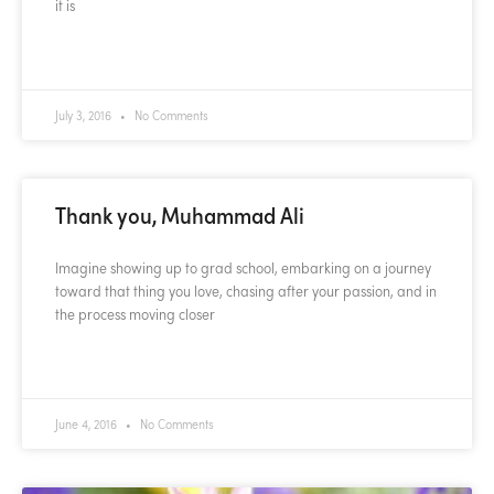
it is
READ MORE »
July 3, 2016
No Comments
Thank you, Muhammad Ali
Imagine showing up to grad school, embarking on a journey
toward that thing you love, chasing after your passion, and in
the process moving closer
READ MORE »
June 4, 2016
No Comments