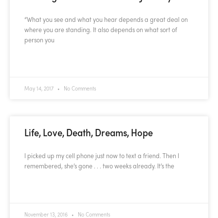
“What you see and what you hear depends a great deal on
where you are standing. It also depends on what sort of
person you
READ MORE »
May 14, 2017
No Comments
Life, Love, Death, Dreams, Hope
I picked up my cell phone just now to text a friend. Then I
remembered, she’s gone . . . two weeks already. It’s the
READ MORE »
November 13, 2016
No Comments