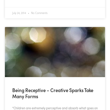
July 24, 2014
No Comments
Being Receptive – Creative Sparks Take
Many Forms
“Children are extremely perceptive and absorb what goes on