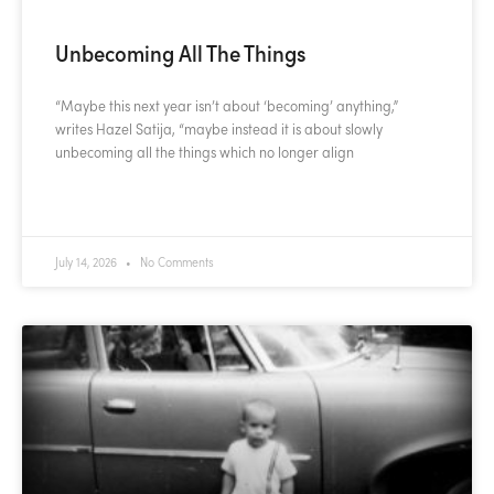
Unbecoming All The Things
“Maybe this next year isn’t about ‘becoming’ anything,”
writes Hazel Satija, “maybe instead it is about slowly
unbecoming all the things which no longer align
READ MORE »
July 14, 2026
No Comments