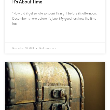
It’s About Time
“How did it get so late so soon? It’s night before it’s afternoon.
December is here before it’s June. My goodness how the time
has
READ MORE »
November 16, 2014
No Comments