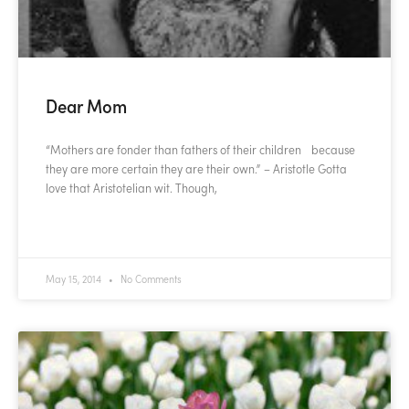
Dear Mom
“Mothers are fonder than fathers of their children because
they are more certain they are their own.” – Aristotle Gotta
love that Aristotelian wit. Though,
READ MORE »
May 15, 2014
No Comments