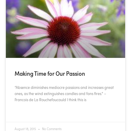
Making Time for Our Passion
“Absence diminishes mediocre passions and increases great
ones, as the wind extinguishes candles and fans fires.” –
Francois de La Rouchefoucauld I think this is
READ MORE »
August 18, 2015
No Comments