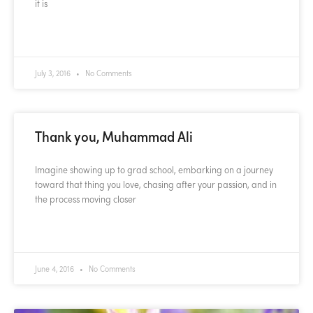
it is
READ MORE »
July 3, 2016
No Comments
Thank you, Muhammad Ali
Imagine showing up to grad school, embarking on a journey
toward that thing you love, chasing after your passion, and in
the process moving closer
READ MORE »
June 4, 2016
No Comments