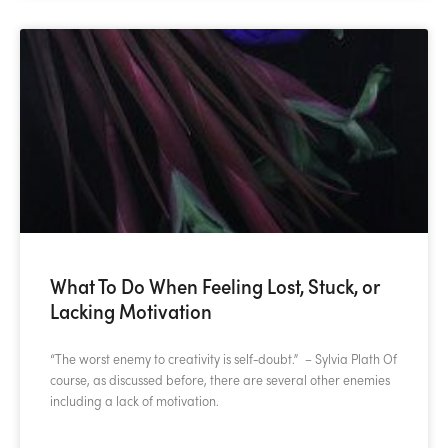
What To Do When Feeling Lost, Stuck, or
Lacking Motivation
“The worst enemy to creativity is self-doubt.” – Sylvia Plath Of
course, as discussed before, there are several other enemies
including a lack of motivation.
READ MORE »