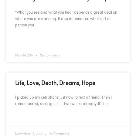
“What you see and what you hear depends a great deal on
where you are standing. It also depends on what sort of
person you
READ MORE »
May 14, 2017
No Comments
Life, Love, Death, Dreams, Hope
I picked up my cell phone just now to text a friend. Then I
remembered, she’s gone . . . two weeks already. It’s the
READ MORE »
November 13, 2016
No Comments