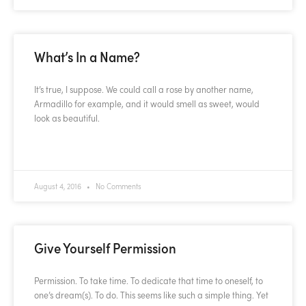
What’s In a Name?
It’s true, I suppose. We could call a rose by another name,
Armadillo for example, and it would smell as sweet, would
look as beautiful.
READ MORE »
August 4, 2016
No Comments
Give Yourself Permission
Permission. To take time. To dedicate that time to oneself, to
one’s dream(s). To do. This seems like such a simple thing. Yet