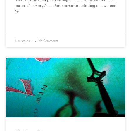
purpose.” – Mary Anne Radmacher I am starting a new trend
for
READ MORE »
June 28, 2015
No Comments