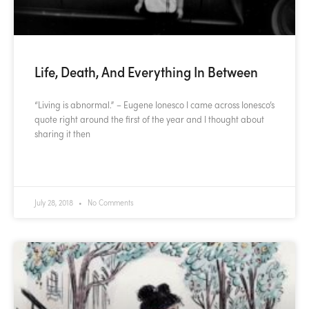
Life, Death, And Everything In Between
“Living is abnormal.” – Eugene Ionesco I came across Ionesco’s
quote right around the first of the year and I thought about
sharing it then
READ MORE »
July 28, 2018
No Comments