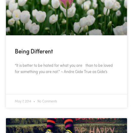
Being Different
“It is better to be hated for what you are than to be loved
for something you are not.” ~ Andre Gide True as Gide’s
READ MORE »
May 7, 2014
No Comments