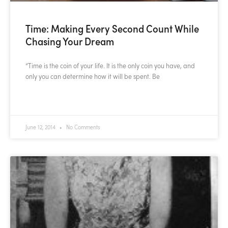
Time: Making Every Second Count While
Chasing Your Dream
“Time is the coin of your life. It is the only coin you have, and
only you can determine how it will be spent. Be
READ MORE »
June 12, 2014
No Comments