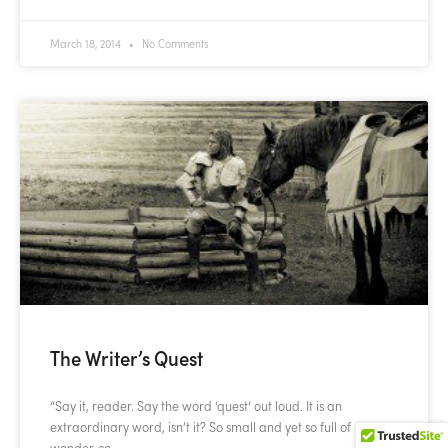
March 18, 2014
No Comments
The Writer’s Quest
“Say it, reader. Say the word ‘quest‘ out loud. It is an
extraordinary word, isn’t it? So small and yet so full of
wonder, so