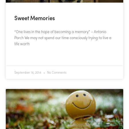
Sweet Memories
“One lives in the hope of becoming a memory.” – Antonio
Porch We may not spend our time consciously trying to live a
life worth
READ MORE »
September 16, 2014
No Comments