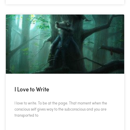
I Love to Write
I love to write. To be at the page. That moment when the
conscious self gives way to the subconscious and you are
transported to
READ MORE »