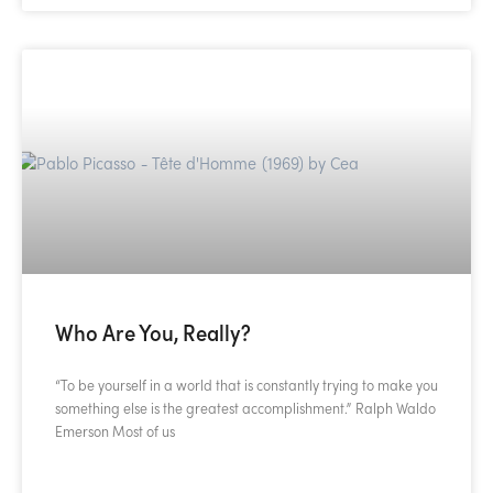
Who Are You, Really?
“To be yourself in a world that is constantly trying to make you
something else is the greatest accomplishment.” Ralph Waldo
Emerson Most of us
READ MORE »