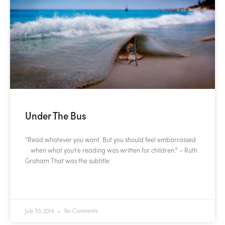
Under The Bus
“Read whatever you want. But you should feel embarrassed
when what you’re reading was written for children.” – Ruth
Graham That was the subtitle
READ MORE »
July 30, 2014
No Comments