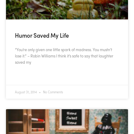
Humor Saved My Life
“You’re only given one little spark of madness. You mustn’t
lose it.” – Robin Williams I think it’s safe to say that laughter
saved my
READ MORE »
August 31, 2014
No Comments