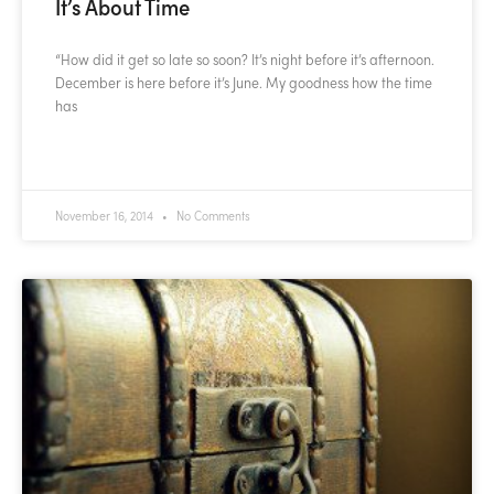
It’s About Time
“How did it get so late so soon? It’s night before it’s afternoon.
December is here before it’s June. My goodness how the time
has
READ MORE »
November 16, 2014
No Comments