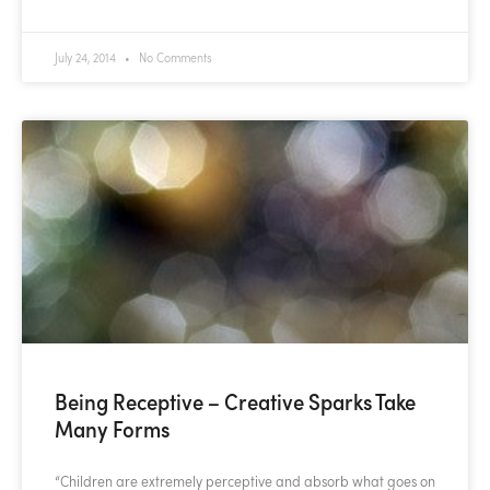
July 24, 2014
No Comments
Being Receptive – Creative Sparks Take
Many Forms
“Children are extremely perceptive and absorb what goes on