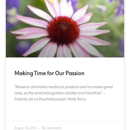
Making Time for Our Passion
“Absence diminishes mediocre passions and increases great
ones, as the wind extinguishes candles and fans fires.” –
Francois de La Rouchefoucauld I think this is
READ MORE »
August 18, 2015
No Comments