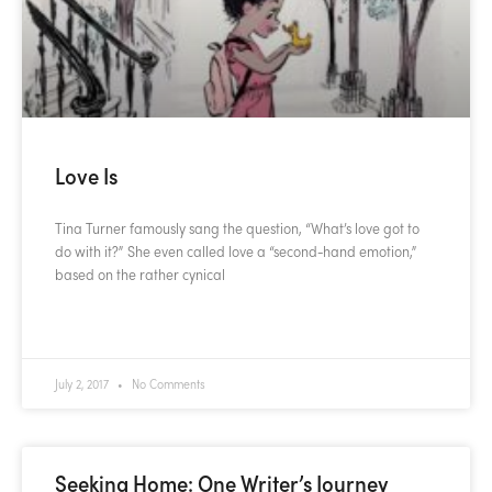
Love Is
Tina Turner famously sang the question, “What’s love got to
do with it?” She even called love a “second-hand emotion,”
based on the rather cynical
READ MORE »
July 2, 2017
No Comments
Seeking Home: One Writer’s Journey