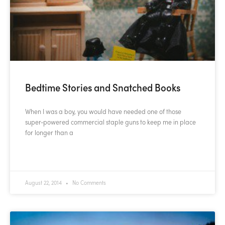
Bedtime Stories and Snatched Books
When I was a boy, you would have needed one of those
super-powered commercial staple guns to keep me in place
for longer than a
READ MORE »
August 22, 2014
No Comments