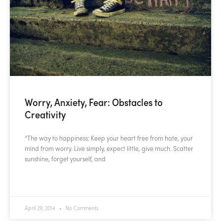
Worry, Anxiety, Fear: Obstacles to
Creativity
“The way to happiness: Keep your heart free from hate, your
mind from worry. Live simply, expect little, give much. Scatter
sunshine, forget yourself, and
READ MORE »
April 29, 2014
No Comments