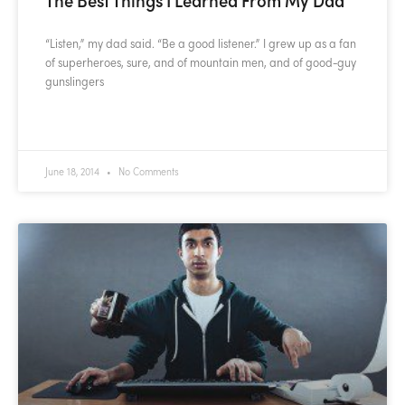
“Listen,” my dad said. “Be a good listener.” I grew up as a fan
of superheroes, sure, and of mountain men, and of good-guy
gunslingers
READ MORE »
June 18, 2014
No Comments