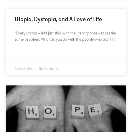
Utopia, Dystopia, and A Love of Life
“Every utopia – let’s just stick with the literary ones – faces the
same problem: What do you do with the people who don’t fit
READ MORE »
April 22, 2014
No Comments