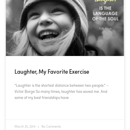
Laughter, My Favorite Exercise
“Laughter is the shortest distance between two people.” –
Victor Borge So many times, laughter has saved me. And
some of my best friendships have
READ MORE »
March 25, 2014
No Comments