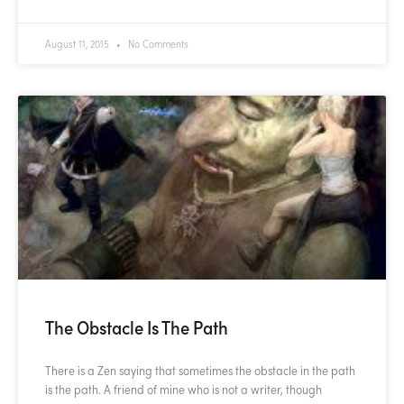
August 11, 2015
No Comments
The Obstacle Is The Path
There is a Zen saying that sometimes the obstacle in the path
is the path. A friend of mine who is not a writer, though