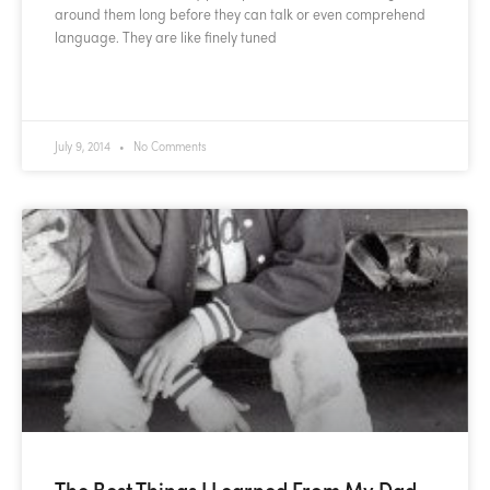
around them long before they can talk or even comprehend
language. They are like finely tuned
READ MORE »
July 9, 2014
No Comments
The Best Things I Learned From My Dad