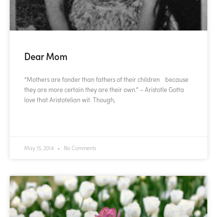
Dear Mom
“Mothers are fonder than fathers of their children because
they are more certain they are their own.” – Aristotle Gotta
love that Aristotelian wit. Though,
READ MORE »
May 15, 2014
No Comments