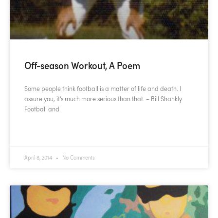
Off-season Workout, A Poem
Some people think football is a matter of life and death. I
assure you, it’s much more serious than that. – Bill Shankly
Football and
READ MORE »
April 8, 2014
No Comments