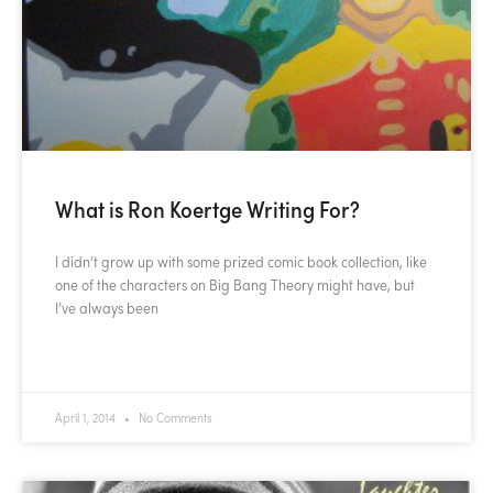
What is Ron Koertge Writing For?
I didn’t grow up with some prized comic book collection, like
one of the characters on Big Bang Theory might have, but
I’ve always been
READ MORE »
April 1, 2014
No Comments