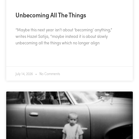
Unbecoming All The Things
“Maybe this next year isn’t about ‘becoming’ anything,”
writes Hazel Satija, “maybe instead it is about slowly
unbecoming all the things which no longer align
READ MORE »
July 14, 2026
No Comments