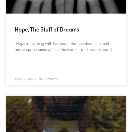
Hope, The Stuff of Dreams
“Hope is the thing with feathers – that perches in the soul –
and sings the tunes without the words – and never stops at
READ MORE »
April 15, 2014
No Comments