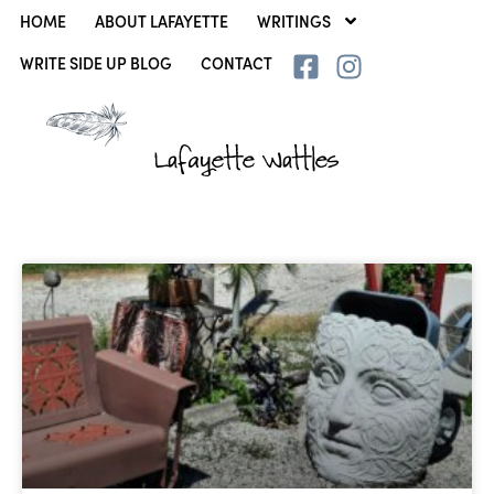
HOME
ABOUT LAFAYETTE
WRITINGS
WRITE SIDE UP BLOG
CONTACT
Lafayette Wattles