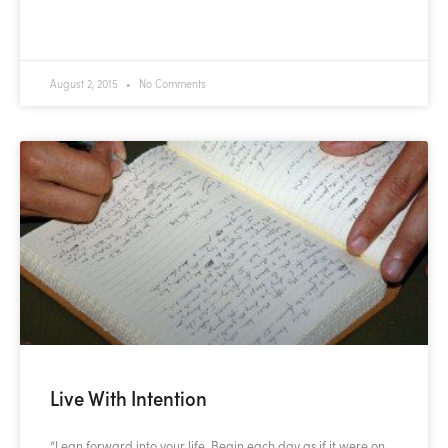
READ MORE »
August 2, 2015
No Comments
Live With Intention
“Lean forward into your life. Begin each day as if it were on