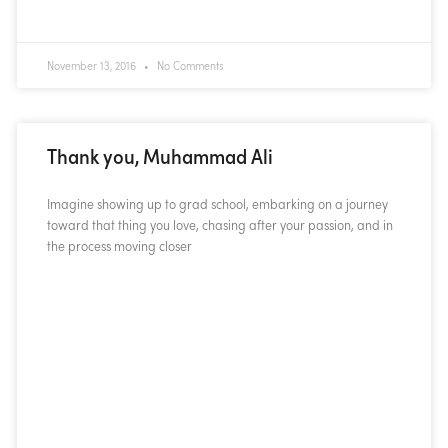
November 13, 2016
No Comments
Thank you, Muhammad Ali
Imagine showing up to grad school, embarking on a journey
toward that thing you love, chasing after your passion, and in
the process moving closer
READ MORE »