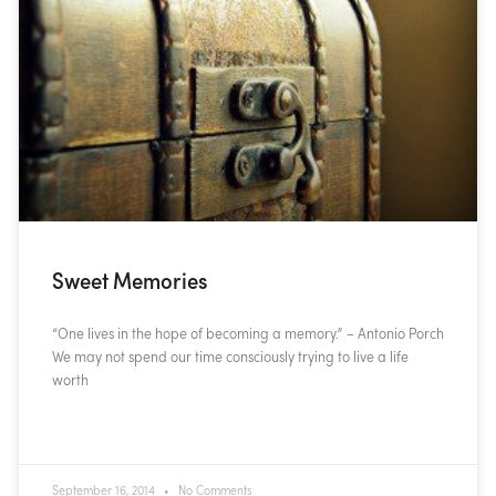
Sweet Memories
“One lives in the hope of becoming a memory.” – Antonio Porch
We may not spend our time consciously trying to live a life
worth
READ MORE »
September 16, 2014
No Comments