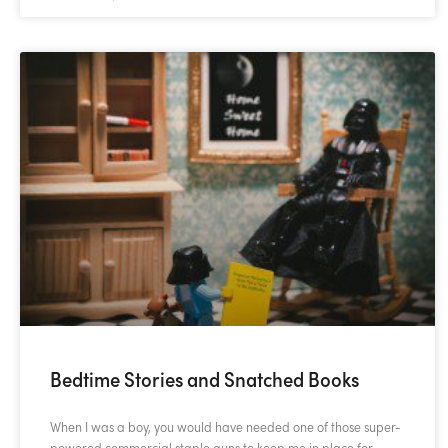
Bedtime Stories and Snatched Books
When I was a boy, you would have needed one of those super-
powered commercial staple guns to keep me in place for