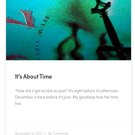
It’s About Time
“How did it get so late so soon? It’s night before it’s afternoon.
December is here before it’s June. My goodness how the time
has
READ MORE »
November 16, 2014
No Comments