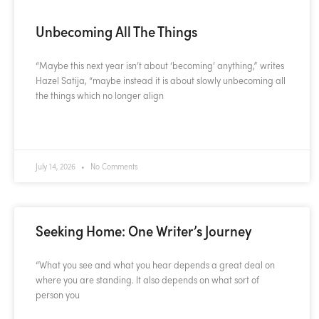
Unbecoming All The Things
“Maybe this next year isn’t about ‘becoming’ anything,” writes
Hazel Satija, “maybe instead it is about slowly unbecoming all
the things which no longer align
READ MORE »
July 14, 2026
No Comments
Seeking Home: One Writer’s Journey
“What you see and what you hear depends a great deal on
where you are standing. It also depends on what sort of
person you