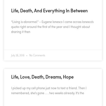
Life, Death, And Everything In Between
“Living is abnormal.” – Eugene Ionesco I came across Ionesco’s
quote right around the first of the year and I thought about
sharing it then
READ MORE »
July 28, 2018
No Comments
Life, Love, Death, Dreams, Hope
I picked up my cell phone just now to text a friend. Then I
remembered, she’s gone . . . two weeks already. It’s the
READ MORE »