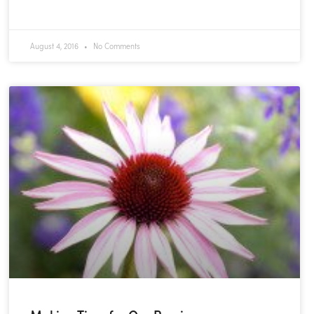
READ MORE »
August 4, 2016
No Comments