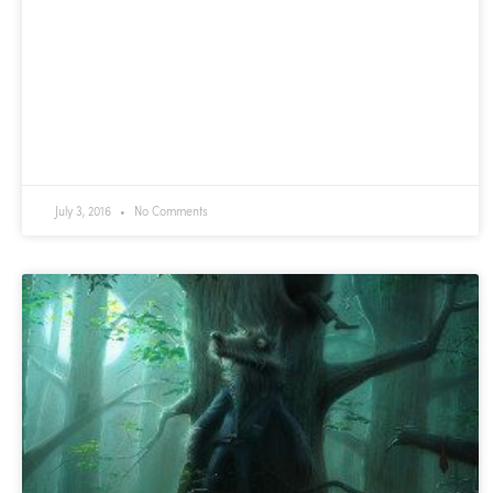
July 3, 2016
No Comments