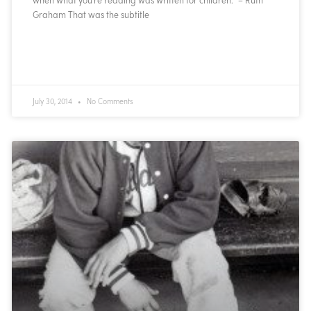
Graham That was the subtitle
READ MORE »
July 30, 2014
No Comments