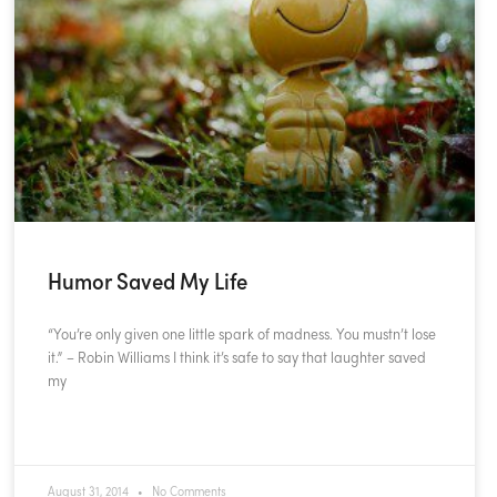
Humor Saved My Life
“You’re only given one little spark of madness. You mustn’t lose
it.” – Robin Williams I think it’s safe to say that laughter saved
my
READ MORE »
August 31, 2014
No Comments