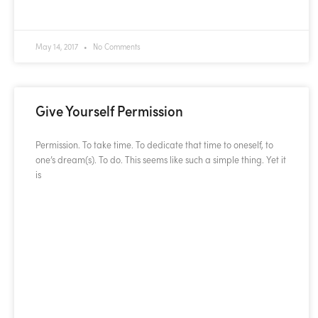
READ MORE »
May 14, 2017
No Comments
Give Yourself Permission
Permission. To take time. To dedicate that time to oneself, to
one’s dream(s). To do. This seems like such a simple thing. Yet it
is
READ MORE »