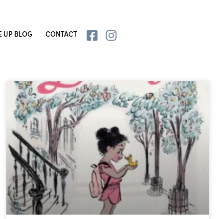
E UP BLOG
CONTACT