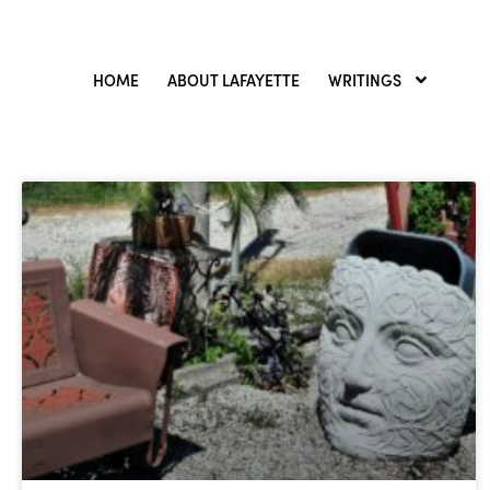
HOME
ABOUT LAFAYETTE
WRITINGS