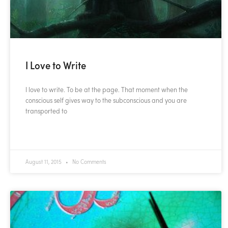
I Love to Write
I love to write. To be at the page. That moment when the
conscious self gives way to the subconscious and you are
transported to
READ MORE »
August 11, 2015
No Comments