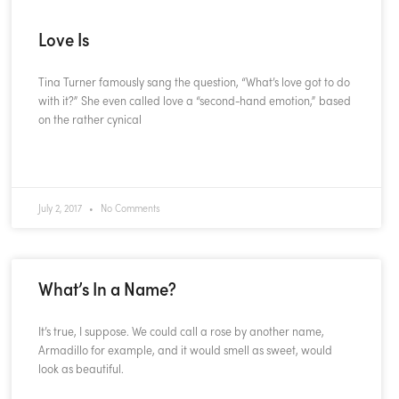
Love Is
Tina Turner famously sang the question, “What’s love got to do
with it?” She even called love a “second-hand emotion,” based
on the rather cynical
READ MORE »
July 2, 2017
No Comments
What’s In a Name?
It’s true, I suppose. We could call a rose by another name,
Armadillo for example, and it would smell as sweet, would
look as beautiful.