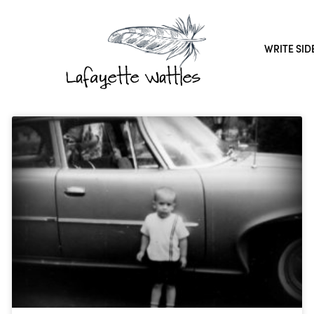
WRITE SID
Lafayette Wattles