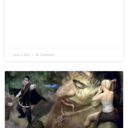
June 4, 2016
No Comments