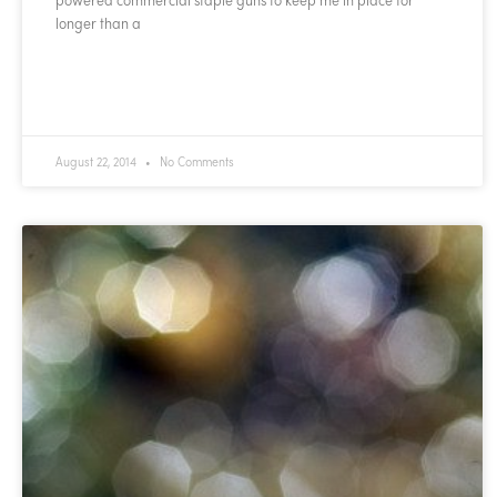
longer than a
READ MORE »
August 22, 2014
No Comments