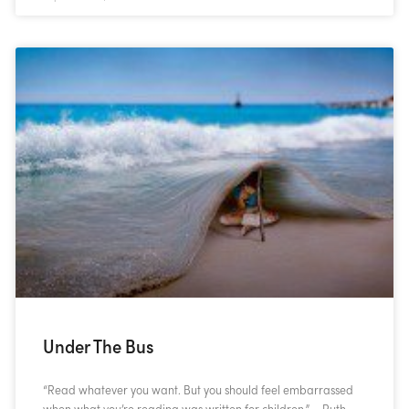
Under The Bus
“Read whatever you want. But you should feel embarrassed
when what you’re reading was written for children.” – Ruth