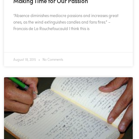
Making Time for Our Passion
“Absence diminishes mediocre passions and increases great
ones, as the wind extinguishes candles and fans fires.” –
Francois de La Rouchefoucauld I think this is
READ MORE »
August 18, 2015
No Comments