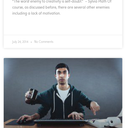
“The worst enemy to creativity is self-doubt.” – Sylvia Plath Of
course, as discussed before, there are several other enemies
including a lack of motivation.
READ MORE »
July 24, 2014
No Comments