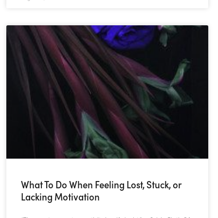
What To Do When Feeling Lost, Stuck, or
Lacking Motivation