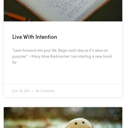
Live With Intention
“Lean forward into your life. Begin each day as if it were on
purpose.” – Mary Anne Radmacher I am starting a new trend
for
READ MORE »
June 28, 2015
No Comments