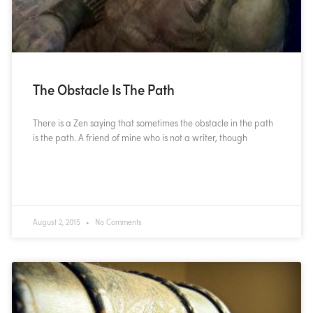
The Obstacle Is The Path
There is a Zen saying that sometimes the obstacle in the path
is the path. A friend of mine who is not a writer, though
READ MORE »
August 2, 2015
No Comments