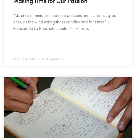
Making Time for Our Passion
“Absence diminishes mediocre passions and increases great
ones, as the wind extinguishes candles and fans fires.” –
Francois de La Rouchefoucauld I think this is
READ MORE »
August 18, 2015
No Comments