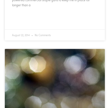
longer than a
READ MORE »
August 22, 2014
No Comments