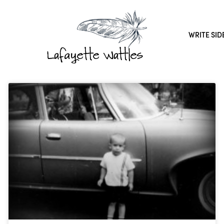
WRITE SID
Lafayette Wattles