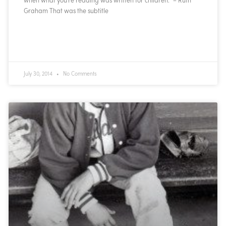
Graham That was the subtitle
READ MORE »
July 30, 2014
No Comments