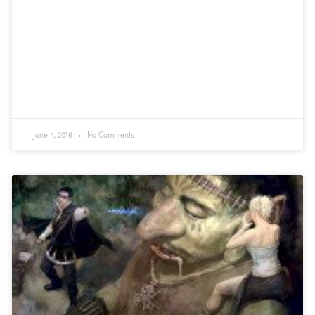
June 4, 2016
No Comments