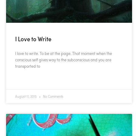
I Love to Write
I love to write. To be at the page. That moment when the
conscious self gives way to the subconscious and you are
transported to
READ MORE »
August 11, 2015
No Comments