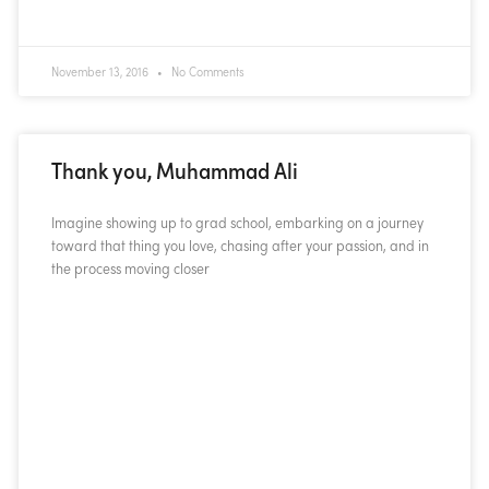
November 13, 2016
No Comments
Thank you, Muhammad Ali
Imagine showing up to grad school, embarking on a journey
toward that thing you love, chasing after your passion, and in
the process moving closer
READ MORE »