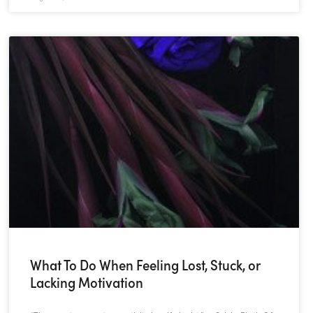
What To Do When Feeling Lost, Stuck, or
Lacking Motivation