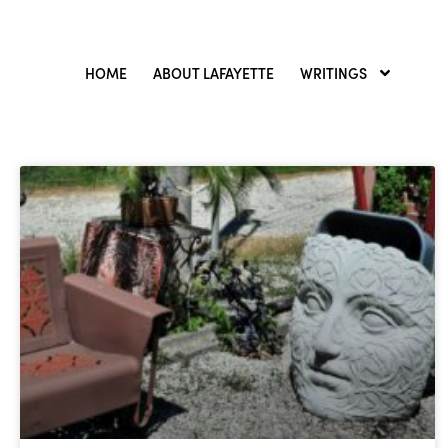
HOME
ABOUT LAFAYETTE
WRITINGS