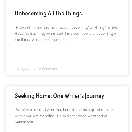
Unbecoming All The Things
“Maybe this next year isn’t about ‘becoming’ anything,” writes
Hazel Satija, “maybe instead it is about slowly unbecoming all
the things which no longer align
READ MORE »
July 14, 2026
No Comments
Seeking Home: One Writer’s Journey
“What you see and what you hear depends a great deal on
where you are standing. It also depends on what sort of
person you