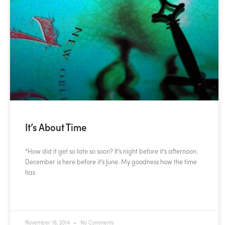
It’s About Time
“How did it get so late so soon? It’s night before it’s afternoon.
December is here before it’s June. My goodness how the time
has
READ MORE »
November 16, 2014
No Comments