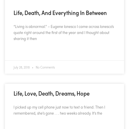
Life, Death, And Everything In Between
“Living is abnormal.” – Eugene Ionesco I came across Ionesco’s
quote right around the first of the year and I thought about
sharing it then
READ MORE »
July 28, 2018
No Comments
Life, Love, Death, Dreams, Hope
I picked up my cell phone just now to text a friend. Then I
remembered, she’s gone . . . two weeks already. It’s the
READ MORE »