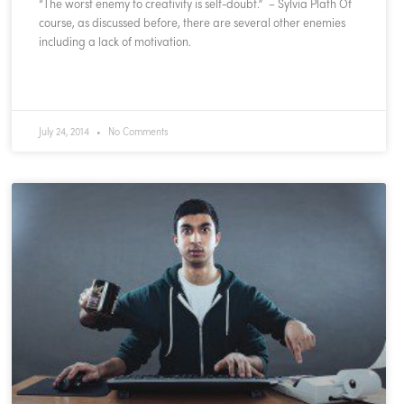
“The worst enemy to creativity is self-doubt.” – Sylvia Plath Of
course, as discussed before, there are several other enemies
including a lack of motivation.
READ MORE »
July 24, 2014
No Comments