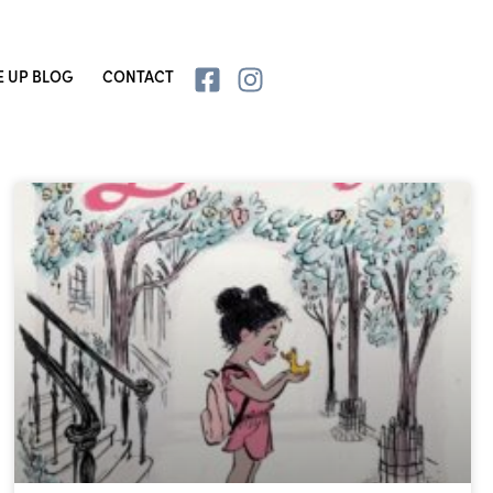
E UP BLOG
CONTACT