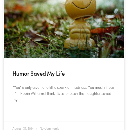
Humor Saved My Life
“You’re only given one little spark of madness. You mustn’t lose
it.” – Robin Williams I think it’s safe to say that laughter saved
my
READ MORE »
August 31, 2014
No Comments