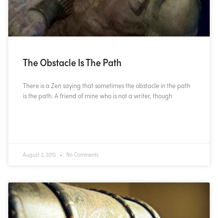
The Obstacle Is The Path
There is a Zen saying that sometimes the obstacle in the path
is the path. A friend of mine who is not a writer, though
READ MORE »
August 2, 2015
No Comments