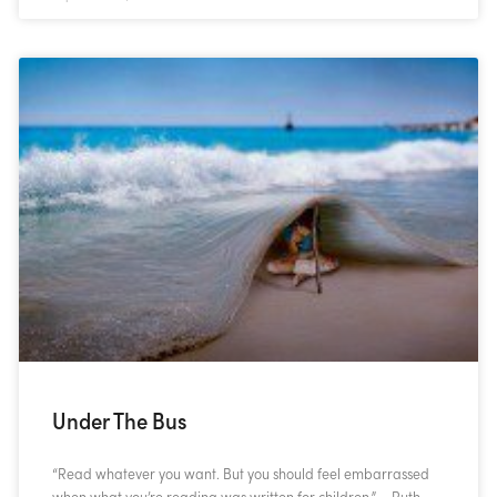
Under The Bus
“Read whatever you want. But you should feel embarrassed
when what you’re reading was written for children.” – Ruth