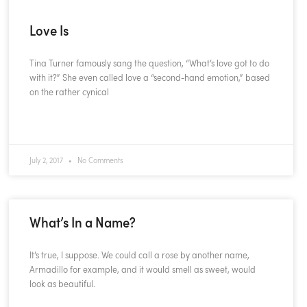
Love Is
Tina Turner famously sang the question, “What’s love got to do
with it?” She even called love a “second-hand emotion,” based
on the rather cynical
READ MORE »
July 2, 2017
No Comments
What’s In a Name?
It’s true, I suppose. We could call a rose by another name,
Armadillo for example, and it would smell as sweet, would
look as beautiful.