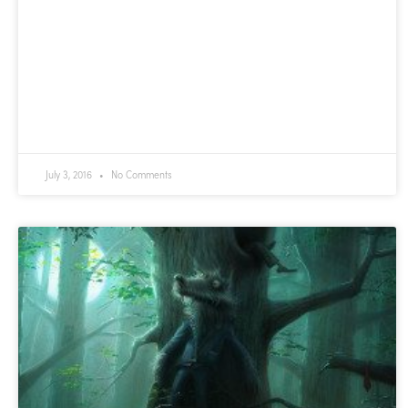
July 3, 2016
No Comments