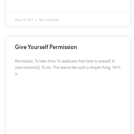
READ MORE »
May 14, 2017
No Comments
Give Yourself Permission
Permission. To take time. To dedicate that time to oneself, to
one’s dream(s). To do. This seems like such a simple thing. Yet it
is
READ MORE »