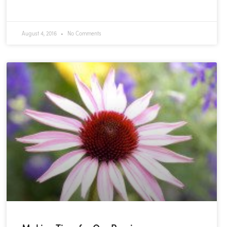
READ MORE »
August 4, 2016
No Comments