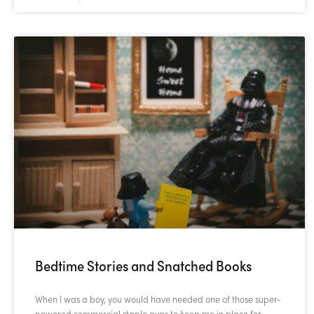
Bedtime Stories and Snatched Books
When I was a boy, you would have needed one of those super-
powered commercial staple guns to keep me in place for