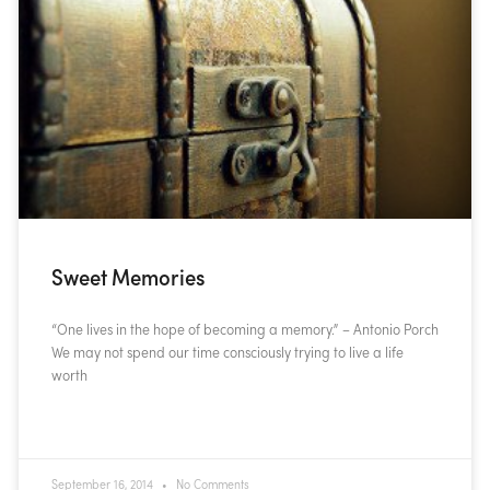
Sweet Memories
“One lives in the hope of becoming a memory.” – Antonio Porch
We may not spend our time consciously trying to live a life
worth
READ MORE »
September 16, 2014
No Comments