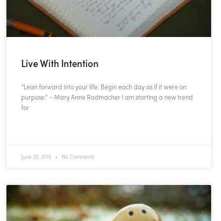
Live With Intention
“Lean forward into your life. Begin each day as if it were on
purpose.” – Mary Anne Radmacher I am starting a new trend
for
READ MORE »
June 28, 2015
No Comments