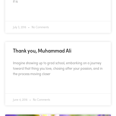
it is
READ MORE »
July 3, 2016
No Comments
Thank you, Muhammad Ali
Imagine showing up to grad school, embarking on a journey
toward that thing you love, chasing after your passion, and in
the process moving closer
READ MORE »
June 4, 2016
No Comments