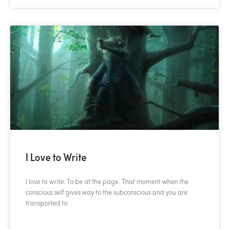
I Love to Write
I love to write. To be at the page. That moment when the
conscious self gives way to the subconscious and you are
transported to
READ MORE »