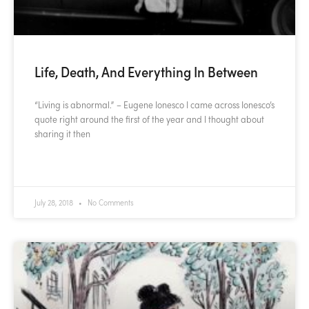
Life, Death, And Everything In Between
“Living is abnormal.” – Eugene Ionesco I came across Ionesco’s
quote right around the first of the year and I thought about
sharing it then
READ MORE »
July 28, 2018
No Comments