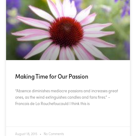
Making Time for Our Passion
“Absence diminishes mediocre passions and increases great
ones, as the wind extinguishes candles and fans fires.” –
Francois de La Rouchefoucauld I think this is
READ MORE »
August 18, 2015
No Comments