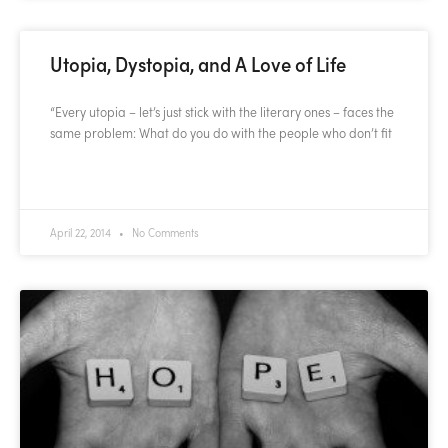
Utopia, Dystopia, and A Love of Life
“Every utopia – let’s just stick with the literary ones – faces the
same problem: What do you do with the people who don’t fit
READ MORE »
April 22, 2014
No Comments