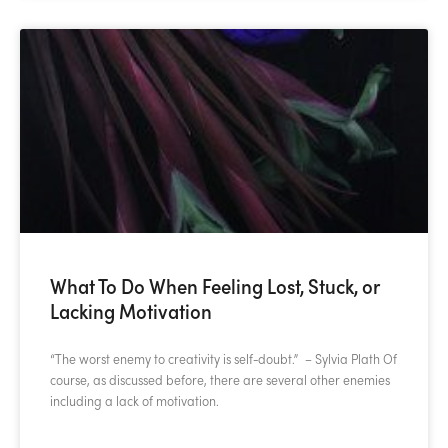
What To Do When Feeling Lost, Stuck, or
Lacking Motivation
“The worst enemy to creativity is self-doubt.” – Sylvia Plath Of
course, as discussed before, there are several other enemies
including a lack of motivation.
READ MORE »