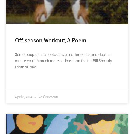
Off-season Workout, A Poem
Some people think football is a matter of life and death. I
assure you, it’s much more serious than that. – Bill Shankly
Football and
READ MORE »
April 8, 2014
No Comments