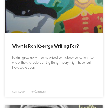
What is Ron Koertge Writing For?
I didn’t grow up with some prized comic book collection, like
one of the characters on Big Bang Theory might have, but
I’ve always been
READ MORE »
April 1, 2014
No Comments