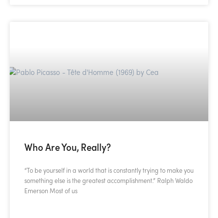
Who Are You, Really?
“To be yourself in a world that is constantly trying to make you
something else is the greatest accomplishment.” Ralph Waldo
Emerson Most of us
READ MORE »