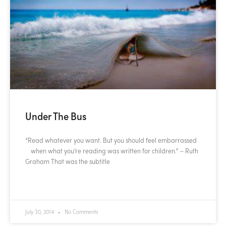
Under The Bus
“Read whatever you want. But you should feel embarrassed
when what you’re reading was written for children.” – Ruth
Graham That was the subtitle
READ MORE »
July 30, 2014
No Comments