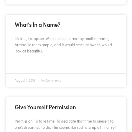
What’s In a Name?
It’s true, I suppose. We could call a rose by another name,
Armadillo for example, and it would smell as sweet, would
look as beautiful.
READ MORE »
August 4, 2016
No Comments
Give Yourself Permission
Permission. To take time. To dedicate that time to oneself, to
one’s dream(s). To do. This seems like such a simple thing. Yet