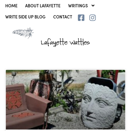
HOME
ABOUT LAFAYETTE
WRITINGS
WRITE SIDE UP BLOG
CONTACT
Lafayette Wattles