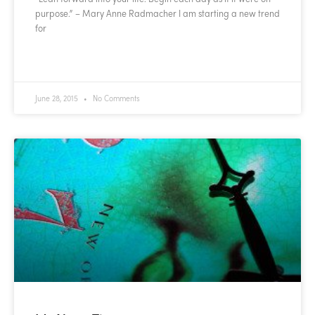
purpose.” – Mary Anne Radmacher I am starting a new trend
for
READ MORE »
June 28, 2015
No Comments