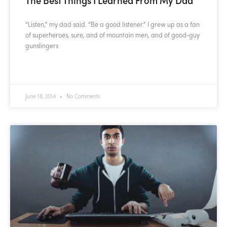
“Listen,” my dad said. “Be a good listener.” I grew up as a fan
of superheroes, sure, and of mountain men, and of good-guy
gunslingers
READ MORE »
June 18, 2014
No Comments