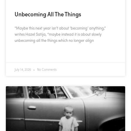
Unbecoming All The Things
“Maybe this next year isn’t about ‘becoming’ anything,”
writes Hazel Satija, “maybe instead it is about slowly
unbecoming all the things which no longer align
READ MORE »
July 14, 2026
No Comments