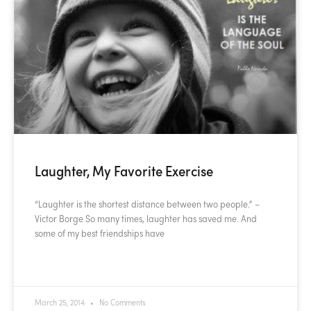
Laughter, My Favorite Exercise
“Laughter is the shortest distance between two people.” –
Victor Borge So many times, laughter has saved me. And
some of my best friendships have
READ MORE »
March 25, 2014
No Comments