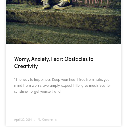
Worry, Anxiety, Fear: Obstacles to
Creativity
“The way to happiness: Keep your heart free from hate, your
mind from worry. Live simply, expect little, give much. Scatter
sunshine, forget yourself, and
READ MORE »
April 29, 2014
No Comments