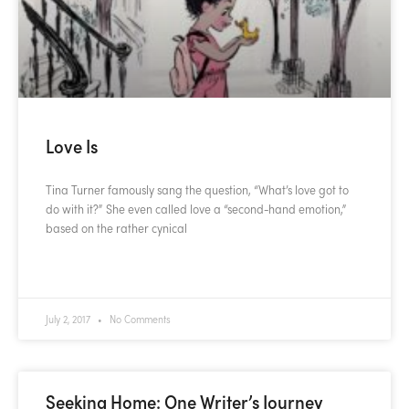
Love Is
Tina Turner famously sang the question, “What’s love got to
do with it?” She even called love a “second-hand emotion,”
based on the rather cynical
READ MORE »
July 2, 2017
No Comments
Seeking Home: One Writer’s Journey