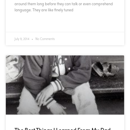
around them long before they can talk or even comprehend
language. They are like finely tuned
READ MORE »
July 9, 2014
No Comments
The Best Things I Learned From My Dad