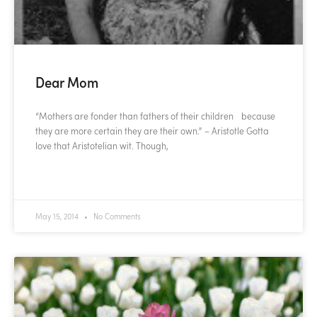
Dear Mom
“Mothers are fonder than fathers of their children because
they are more certain they are their own.” – Aristotle Gotta
love that Aristotelian wit. Though,
READ MORE »
May 15, 2014
No Comments