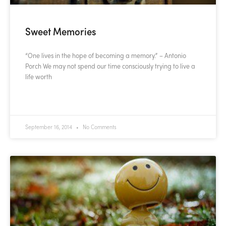
Sweet Memories
“One lives in the hope of becoming a memory.” – Antonio
Porch We may not spend our time consciously trying to live a
life worth
READ MORE »
September 16, 2014
No Comments