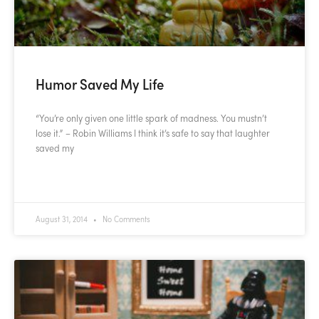
Humor Saved My Life
“You’re only given one little spark of madness. You mustn’t
lose it.” – Robin Williams I think it’s safe to say that laughter
saved my
READ MORE »
August 31, 2014
No Comments