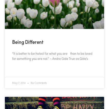
Being Different
“It is better to be hated for what you are than to be loved
for something you are not.” ~ Andre Gide True as Gide’s
READ MORE »
May 7, 2014
No Comments