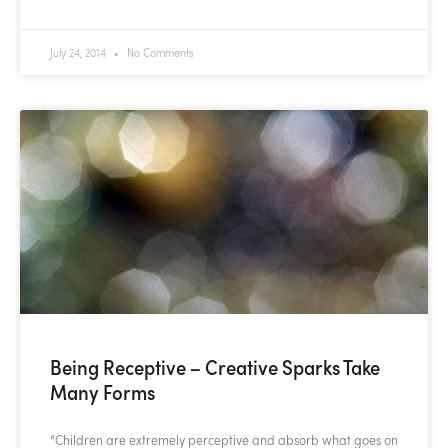
July 24, 2014
No Comments
Being Receptive – Creative Sparks Take
Many Forms
“Children are extremely perceptive and absorb what goes on