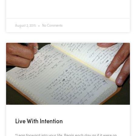
READ MORE »
August 2, 2015
No Comments
Live With Intention
“Lean forward into your life. Begin each day as if it were on