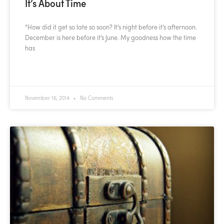
It’s About Time
“How did it get so late so soon? It’s night before it’s afternoon.
December is here before it’s June. My goodness how the time
has
READ MORE »
November 16, 2014
No Comments