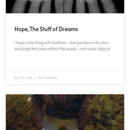
Hope, The Stuff of Dreams
“Hope is the thing with feathers – that perches in the soul –
and sings the tunes without the words – and never stops at
READ MORE »
April 15, 2014
No Comments