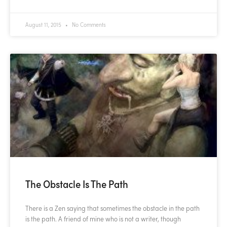
August 11, 2015
No Comments
The Obstacle Is The Path
There is a Zen saying that sometimes the obstacle in the path
is the path. A friend of mine who is not a writer, though