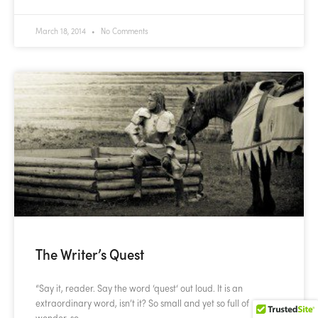
March 18, 2014
No Comments
The Writer’s Quest
“Say it, reader. Say the word ‘quest‘ out loud. It is an
extraordinary word, isn’t it? So small and yet so full of
wonder, so