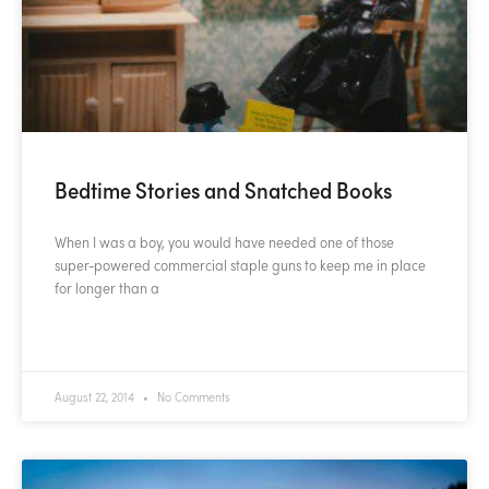
Bedtime Stories and Snatched Books
When I was a boy, you would have needed one of those
super-powered commercial staple guns to keep me in place
for longer than a
READ MORE »
August 22, 2014
No Comments