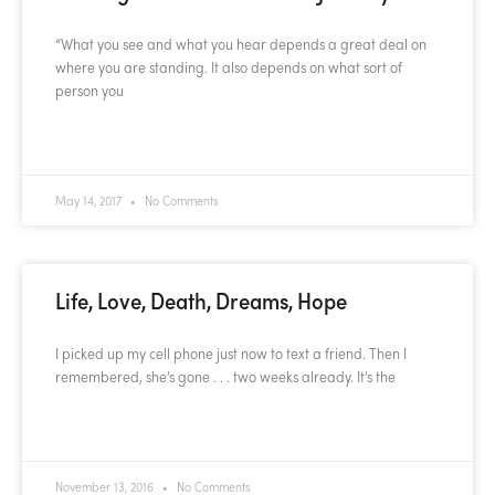
“What you see and what you hear depends a great deal on
where you are standing. It also depends on what sort of
person you
READ MORE »
May 14, 2017
No Comments
Life, Love, Death, Dreams, Hope
I picked up my cell phone just now to text a friend. Then I
remembered, she’s gone . . . two weeks already. It’s the
READ MORE »
November 13, 2016
No Comments