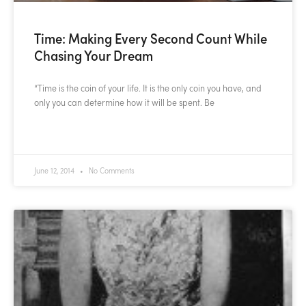
Time: Making Every Second Count While
Chasing Your Dream
“Time is the coin of your life. It is the only coin you have, and
only you can determine how it will be spent. Be
READ MORE »
June 12, 2014
No Comments